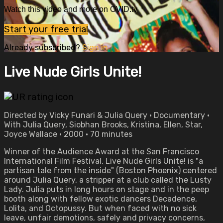
Watch this video and more on OVID.tv
Start your free trial
Already subscribed?
Sign in
Live Nude Girls Unite!
Directed by Vicky Funari & Julia Query • Documentary •
With Julia Query, Siobhan Brooks, Kristina, Ellen, Star,
Joyce Wallace • 2000 • 70 minutes
Winner of the Audience Award at the San Francisco
International Film Festival, Live Nude Girls Unite! is "a
partisan tale from the inside" (Boston Phoenix) centered
around Julia Query, a stripper at a club called the Lusty
Lady. Julia puts in long hours on stage and in the peep
booth along with fellow exotic dancers Decadence,
Lolita, and Octopussy. But when faced with no sick
leave, unfair demotions, safely and privacy concerns,