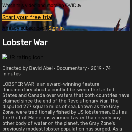
Watch this video and more on OVID.tv
Start your free trial
Already subscribed?
Sign in
Lobster War
Directed by David Abel • Documentary • 2019 • 74
minutes
LOBSTER WAR is an award-winning feature
documentary about a conflict between the United
States and Canada over waters that both countries have
claimed since the end of the Revolutionary War. The
disputed 277 square miles of sea, known as the Gray
Zone, were traditionally fished by US lobstermen. But as
the Gulf of Maine has warmed faster than nearly any
other body of water on the planet, the Gray Zone's
previously modest lobster population has surged. As a