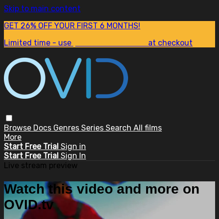
Skip to main content
GET 26% OFF YOUR FIRST 6 MONTHS!
Limited time - use
promo code:
SUM26
at checkout
Browse
Docs
Genres
Series
Search
All films
More
Start Free Trial
Sign in
Start Free Trial
Sign In
Live stream preview
Watch this video and more on
OVID.tv