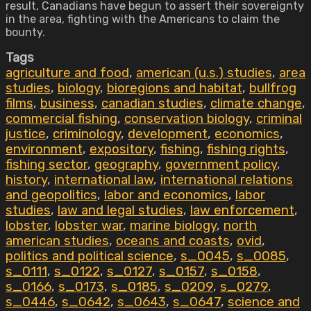
result, Canadians have begun to assert their sovereignty
in the area, fighting with the Americans to claim the
bounty.
Tags
agriculture and food
,
american (u.s.) studies
,
area
studies
,
biology
,
bioregions and habitat
,
bullfrog
films
,
business
,
canadian studies
,
climate change
,
commercial fishing
,
conservation biology
,
criminal
justice
,
criminology
,
development
,
economics
,
environment
,
expository
,
fishing
,
fishing rights
,
fishing sector
,
geography
,
government policy
,
history
,
international law
,
international relations
and geopolitics
,
labor and economics
,
labor
studies
,
law and legal studies
,
law enforcement
,
lobster
,
lobster war
,
marine biology
,
north
american studies
,
oceans and coasts
,
ovid
,
politics and political science
,
s_0045
,
s_0085
,
s_0111
,
s_0122
,
s_0127
,
s_0157
,
s_0158
,
s_0166
,
s_0173
,
s_0185
,
s_0209
,
s_0279
,
s_0446
,
s_0642
,
s_0643
,
s_0647
,
science and