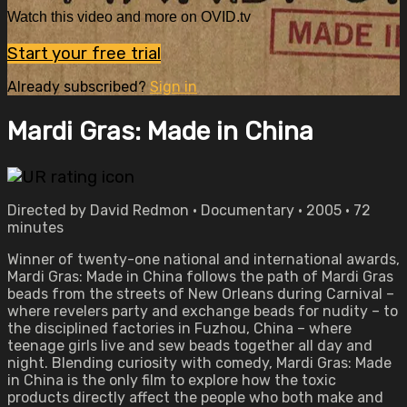
Watch this video and more on OVID.tv
Start your free trial
Already subscribed?
Sign in
Mardi Gras: Made in China
Directed by David Redmon • Documentary • 2005 • 72
minutes
Winner of twenty-one national and international awards,
Mardi Gras: Made in China follows the path of Mardi Gras
beads from the streets of New Orleans during Carnival –
where revelers party and exchange beads for nudity – to
the disciplined factories in Fuzhou, China – where
teenage girls live and sew beads together all day and
night. Blending curiosity with comedy, Mardi Gras: Made
in China is the only film to explore how the toxic
products directly affect the people who both make and