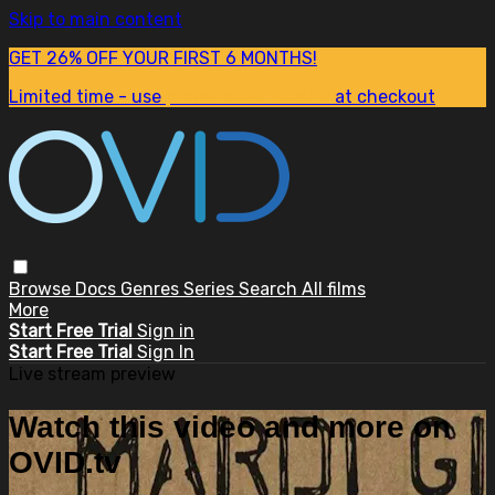
Skip to main content
GET 26% OFF YOUR FIRST 6 MONTHS!
Limited time - use
promo code:
SUM26
at checkout
Browse
Docs
Genres
Series
Search
All films
More
Start Free Trial
Sign in
Start Free Trial
Sign In
Live stream preview
Watch this video and more on
OVID.tv