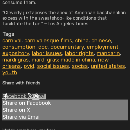
consume them.
“Cleverly juxtaposes the apex of American bacchanalian
excess with the sweatshop-like conditions that
facilitate the fun.” —Los Angeles Times
Tags
carnival
,
carnivalesque films
,
china
,
chinese
,
consumption
,
doc
,
documentary
,
employment
,
expository
,
labor issues
,
labor rights
,
mandarin
,
mardi gras
,
mardi gras: made in china
,
new
orleans
,
ovid
,
social issues
,
sociss
,
united states
,
youth
Share with friends
Facebook
X
Email
Share on Facebook
Share on X
Share via Email