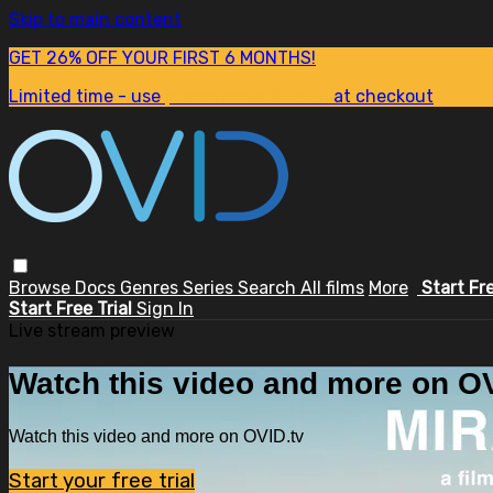
Skip to main content
GET 26% OFF YOUR FIRST 6 MONTHS!
Limited time - use
promo code:
SUM26
at checkout
Browse
Docs
Genres
Series
Search
All films
More
Start Fr
Start Free Trial
Sign In
Live stream preview
Watch this video and more on OV
Watch this video and more on OVID.tv
Start your free trial