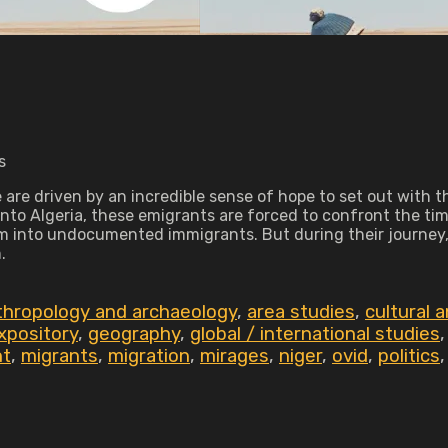
s
re driven by an incredible sense of hope to set out with the
nto Algeria, these emigrants are forced to confront the time 
em into undocumented immigrants. But during their journey, 
.
thropology and archaeology
,
area studies
,
cultural 
xpository
,
geography
,
global / international studies
nt
,
migrants
,
migration
,
mirages
,
niger
,
ovid
,
politics