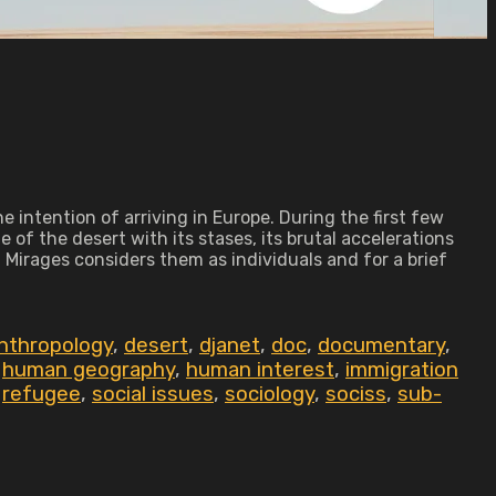
 intention of arriving in Europe. During the first few
of the desert with its stases, its brutal accelerations
Mirages considers them as individuals and for a brief
anthropology
,
desert
,
djanet
,
doc
,
documentary
,
,
human geography
,
human interest
,
immigration
,
refugee
,
social issues
,
sociology
,
sociss
,
sub-