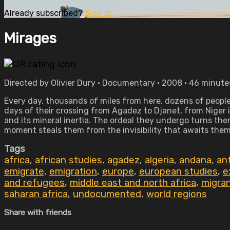
Already subscribed?
Sign in
Mirages
Directed by Olivier Dury • Documentary • 2008 • 46 minute
Every day, thousands of miles from here, dozens of people a
days of their crossing from Agadez to Djanet, from Niger i
and its mineral inertia. The ordeal they undergo turns th
moment steals them from the invisibility that awaits them
Tags
africa
,
african studies
,
agadez
,
algeria
,
andana
,
an
emigrate
,
emigration
,
europe
,
european studies
,
e
and refugees
,
middle east and north africa
,
migra
saharan africa
,
undocumented
,
world regions
Share with friends