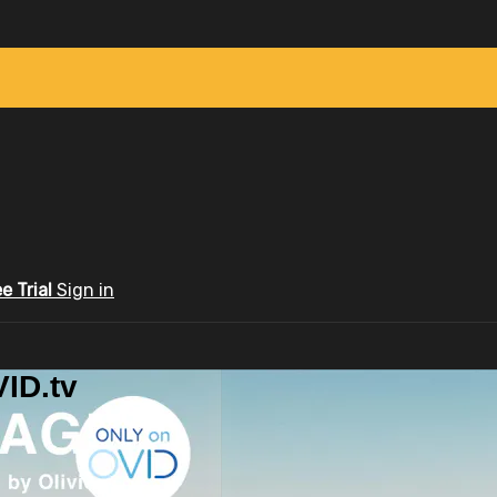
ee Trial
Sign in
ID.tv