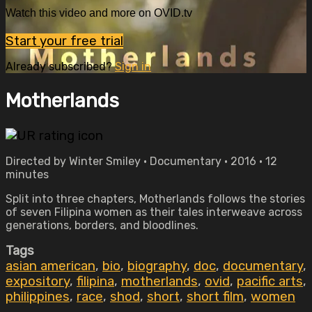
Watch this video and more on OVID.tv
Start your free trial
Already subscribed?
Sign in
Motherlands
Directed by Winter Smiley • Documentary • 2016 • 12
minutes
Split into three chapters, Motherlands follows the stories
of seven Filipina women as their tales interweave across
generations, borders, and bloodlines.
Tags
asian american
,
bio
,
biography
,
doc
,
documentary
,
expository
,
filipina
,
motherlands
,
ovid
,
pacific arts
,
philippines
,
race
,
shod
,
short
,
short film
,
women