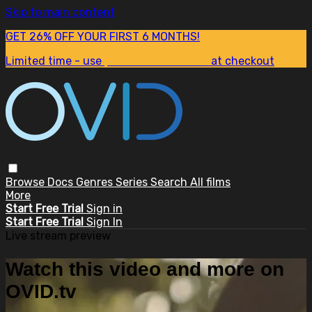
Skip to main content
GET 26% OFF YOUR FIRST 6 MONTHS!
Limited time - use
promo code:
SUM26
at checkout
Browse
Docs
Genres
Series
Search
All films
More
Start Free Trial
Sign in
Start Free Trial
Sign In
Live stream preview
Watch this video and more on
OVID.tv