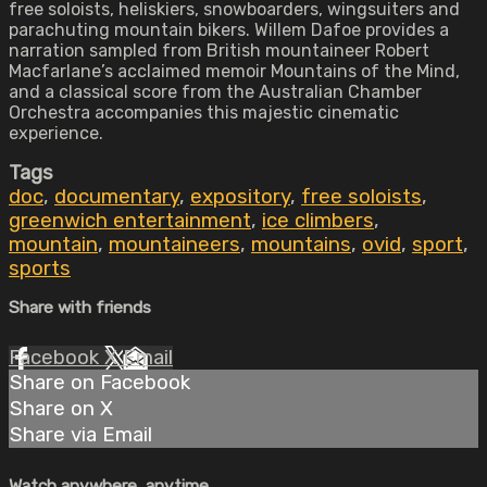
free soloists, heliskiers, snowboarders, wingsuiters and
parachuting mountain bikers. Willem Dafoe provides a
narration sampled from British mountaineer Robert
Macfarlane’s acclaimed memoir Mountains of the Mind,
and a classical score from the Australian Chamber
Orchestra accompanies this majestic cinematic
experience.
Tags
doc
,
documentary
,
expository
,
free soloists
,
greenwich entertainment
,
ice climbers
,
mountain
,
mountaineers
,
mountains
,
ovid
,
sport
,
sports
Share with friends
Facebook
X
Email
Share on Facebook
Share on X
Share via Email
Watch anywhere, anytime