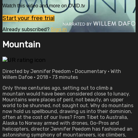
Watch this video and more on OVID.tv
Start your free trial
Already subscribed?
Sign in
Mountain
Directed by Jennifer Peedom • Documentary • With
Willem Dafoe • 2018 • 73 minutes
Only three centuries ago, setting out to climb a
mountain would have been considered close to lunacy.
Mountains were places of peril, not beauty, an upper
world to be shunned, not sought out. Why do mountains
now hold us spellbound, drawing us into their dominion,
often at the cost of our lives? From Tibet to Australia,
Alaska to Norway armed with drones, Go-Pros and
helicopters, director Jennifer Peedom has fashioned an
astonishing symphony of mountaineers, ice climbers,