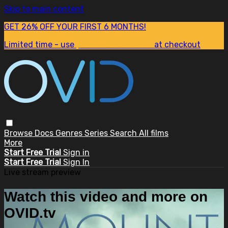
Skip to main content
GET 26% OFF YOUR FIRST 6 MONTHS!
Limited time - use
promo code:
SUM26
at checkout
Browse
Docs
Genres
Series
Search
All films
More
Start Free Trial
Sign in
Start Free Trial
Sign In
Live stream preview
Watch this video and more on
OVID.tv