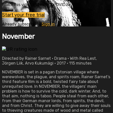
Watch this video and more on OVID.tv
Start your free trial
Already subscribed?
Sign in
November
Directed by Rainer Sarnet • Drama • With Rea Lest,
Jörgen Liik, Arvo Kukumägi • 2017 • 115 minutes
NOVEMBER is set in a pagan Estonian village where
werewolves, the plague, and spirits roam, Rainer Sarnet’s
third feature film is a bold, twisted fairy tale about
unrequited love. In NOVEMBER, the villagers’ main
problem is how to survive the cold, dark winter. And, to
that aim, nothing is taboo. People steal from each other,
from their German manor lords, from spirits, the devil,
and from Christ. They are willing to give away their souls
to thieving creatures made of wood and metal called