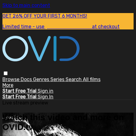
Skip to main content
GET 26% OFF YOUR FIRST 6 MONTHS!
Limited time - use
promo code:
SUM26
at checkout
Browse
Docs
Genres
Series
Search
All films
More
Start Free Trial
Sign in
Start Free Trial
Sign In
Live stream preview
Watch this video and more on
OVID.tv