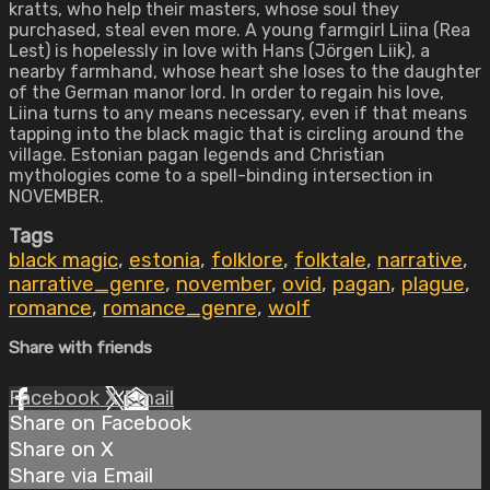
kratts, who help their masters, whose soul they
purchased, steal even more. A young farmgirl Liina (Rea
Lest) is hopelessly in love with Hans (Jörgen Liik), a
nearby farmhand, whose heart she loses to the daughter
of the German manor lord. In order to regain his love,
Liina turns to any means necessary, even if that means
tapping into the black magic that is circling around the
village. Estonian pagan legends and Christian
mythologies come to a spell-binding intersection in
NOVEMBER.
Tags
black magic
,
estonia
,
folklore
,
folktale
,
narrative
,
narrative_genre
,
november
,
ovid
,
pagan
,
plague
,
romance
,
romance_genre
,
wolf
Share with friends
Facebook
X
Email
Share on Facebook
Share on X
Share via Email