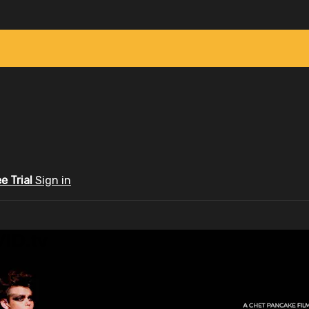
ee Trial
Sign in
ID.tv