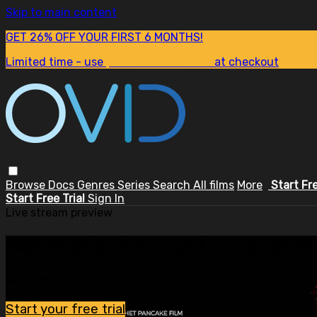
Skip to main content
GET 26% OFF YOUR FIRST 6 MONTHS!
Limited time - use
promo code:
SUM26
at checkout
Browse
Docs
Genres
Series
Search
All films
More
Start Fr
Start Free Trial
Sign In
Live stream preview
Watch this video and more on OV
Watch this video and more on OVID.tv
Start your free trial