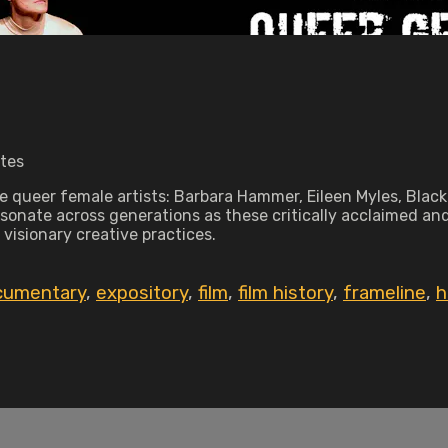
utes
ive queer female artists: Barbara Hammer, Eileen Myles, Bl
esonate across generations as these critically acclaimed and
 visionary creative practices.
cumentary
,
expository
,
film
,
film history
,
frameline
,
h