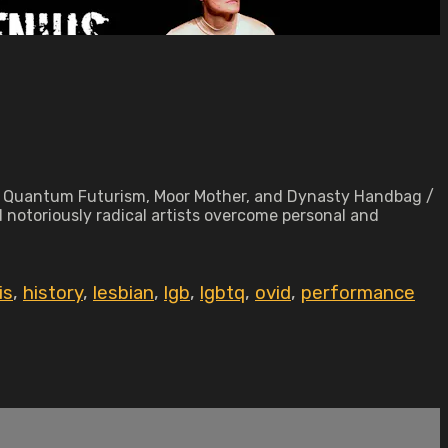
ack Quantum Futurism, Moor Mother, and Dynasty Handbag /
 notoriously radical artists overcome personal and
is
,
history
,
lesbian
,
lgb
,
lgbtq
,
ovid
,
performance