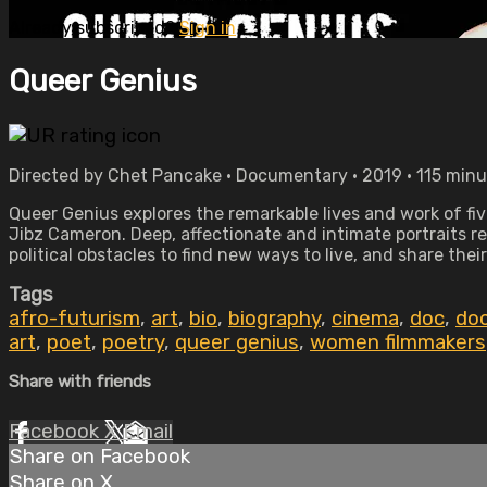
Already subscribed?
Sign in
Queer Genius
Directed by Chet Pancake • Documentary • 2019 • 115 min
Queer Genius explores the remarkable lives and work of f
Jibz Cameron. Deep, affectionate and intimate portraits r
political obstacles to find new ways to live, and share their
Tags
afro-futurism
,
art
,
bio
,
biography
,
cinema
,
doc
,
do
art
,
poet
,
poetry
,
queer genius
,
women filmmakers
Share with friends
Facebook
X
Email
Share on Facebook
Share on X