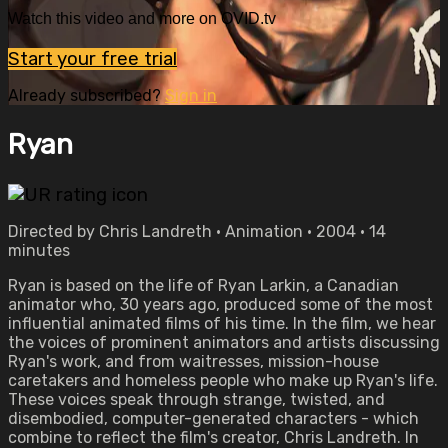
Watch this video and more on OVID.tv
Start your free trial
Already subscribed?
Sign in
Ryan
Directed by Chris Landreth • Animation • 2004 • 14
minutes
Ryan is based on the life of Ryan Larkin, a Canadian
animator who, 30 years ago, produced some of the most
influential animated films of his time. In the film, we hear
the voices of prominent animators and artists discussing
Ryan's work, and from waitresses, mission-house
caretakers and homeless people who make up Ryan's life.
These voices speak through strange, twisted, and
disembodied, computer-generated characters - which
combine to reflect the film's creator, Chris Landreth. In