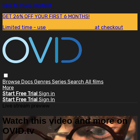
Skip to main content
GET 26% OFF YOUR FIRST 6 MONTHS!
Limited time - use
promo code:
SUM26
at checkout
Browse
Docs
Genres
Series
Search
All films
More
Start Free Trial
Sign in
Start Free Trial
Sign In
Live stream preview
Watch this video and more on
OVID.tv