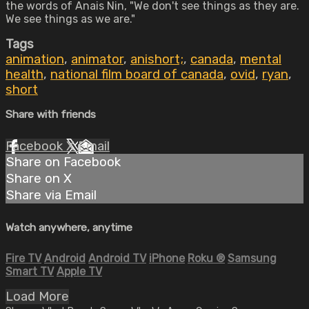
the words of Anais Nin, "We don't see things as they are.
We see things as we are."
Tags
animation
,
animator
,
anishort;
,
canada
,
mental
health
,
national film board of canada
,
ovid
,
ryan
,
short
Share with friends
Facebook
X
Email
Share on Facebook
Share on X
Share via Email
Watch anywhere, anytime
Fire TV
Android
Android TV
iPhone
Roku
®
Samsung
Smart TV
Apple TV
Load More