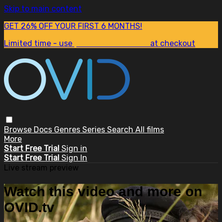
Skip to main content
GET 26% OFF YOUR FIRST 6 MONTHS!
Limited time - use
promo code:
SUM26
at checkout
Browse
Docs
Genres
Series
Search
All films
More
Start Free Trial
Sign in
Start Free Trial
Sign In
Live stream preview
Watch this video and more on
OVID.tv