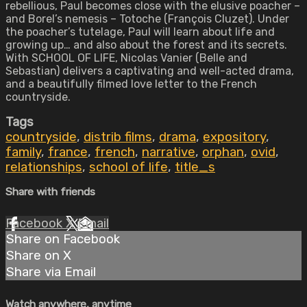
rebellious, Paul becomes close with the elusive poacher –
and Borel’s nemesis – Totoche (François Cluzet). Under
the poacher’s tutelage, Paul will learn about life and
growing up… and also about the forest and its secrets.
With SCHOOL OF LIFE, Nicolas Vanier (Belle and
Sebastian) delivers a captivating and well-acted drama,
and a beautifully filmed love letter to the French
countryside.
Tags
countryside
,
distrib films
,
drama
,
expository
,
family
,
france
,
french
,
narrative
,
orphan
,
ovid
,
relationships
,
school of life
,
title_s
Share with friends
Facebook
X
Email
Share on Facebook
Share on X
Share via Email
Watch anywhere, anytime