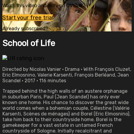
Watch this video and more on OVID.tv
Start your free trial
Already subscribed?
Sign in
School of Life
Directed by Nicolas Vanier • Drama • With François Cluzet,
Eric Elmosnino, Valerie Karsenti, François Berléand, Jean
Scandel • 2017 • 116 minutes
Trapped behind the high walls of an austere orphanage
in suburban Paris, Paul (Jean Scandel) has only ever
known one home. His chance to discover the great wide
world comes when a bohemian couple, Célestine (Valérie
Karsenti, Scènes de ménages) and Borel (Eric Elmosnino),
take him back to their countryside home. Borel is the
gamekeeper for a vast estate in untamed French
countryside of Sologne. Initially recalcitrant and