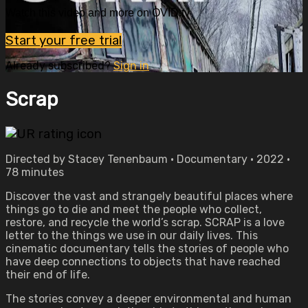
Watch this video and more on OVID.tv
Start your free trial
Already subscribed?
Sign in
Scrap
Directed by Stacey Tenenbaum • Documentary • 2022 •
78 minutes
Discover the vast and strangely beautiful places where
things go to die and meet the people who collect,
restore, and recycle the world’s scrap. SCRAP is a love
letter to the things we use in our daily lives. This
cinematic documentary tells the stories of people who
have deep connections to objects that have reached
their end of life.
The stories convey a deeper environmental and human