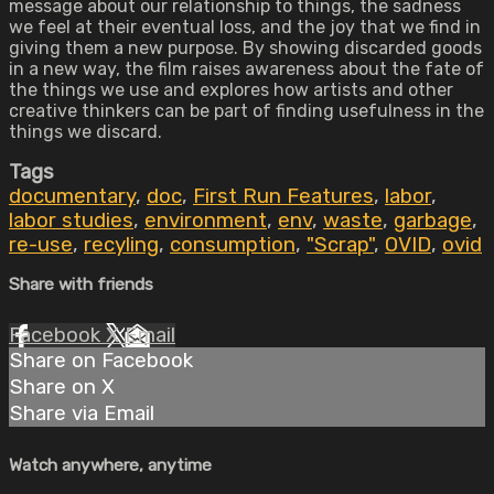
message about our relationship to things, the sadness
we feel at their eventual loss, and the joy that we find in
giving them a new purpose. By showing discarded goods
in a new way, the film raises awareness about the fate of
the things we use and explores how artists and other
creative thinkers can be part of finding usefulness in the
things we discard.
Tags
documentary
,
doc
,
First Run Features
,
labor
,
labor studies
,
environment
,
env
,
waste
,
garbage
,
re-use
,
recyling
,
consumption
,
"Scrap"
,
OVID
,
ovid
Share with friends
Facebook
X
Email
Share on Facebook
Share on X
Share via Email
Watch anywhere, anytime