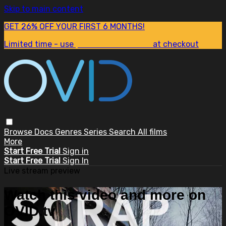
Skip to main content
GET 26% OFF YOUR FIRST 6 MONTHS!
Limited time - use
promo code:
SUM26
at checkout
Browse
Docs
Genres
Series
Search
All films
More
Start Free Trial
Sign in
Start Free Trial
Sign In
Live stream preview
Watch this video and more on
OVID.tv