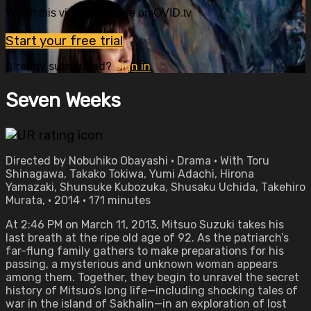
Watch this video and more on OVID.tv
Start your free trial
Already subscribed?
Sign in
Seven Weeks
Directed by Nobuhiko Obayashi • Drama • With Toru
Shinagawa, Takako Tokiwa, Yumi Adachi, Hirona
Yamazaki, Shunsuke Kubozuka, Shusaku Uchida, Takehiro
Murata, • 2014 • 171 minutes
At 2:46 PM on March 11, 2013, Mitsuo Suzuki takes his
last breath at the ripe old age of 92. As the patriarch’s
far-flung family gathers to make preparations for his
passing, a mysterious and unknown woman appears
among them. Together, they begin to unravel the secret
history of Mitsuo’s long life—including shocking tales of
war in the island of Sakhalin—in an exploration of lost