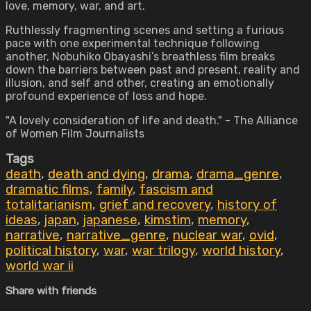
love, memory, war, and art.
Ruthlessly fragmenting scenes and setting a furious
pace with one experimental technique following
another, Nobuhiko Obayashi’s breathless film breaks
down the barriers between past and present, reality and
illusion, and self and other, creating an emotionally
profound experience of loss and hope.
"A lovely consideration of life and death." - The Alliance
of Women Film Journalists
Tags
death
,
death and dying
,
drama
,
drama_genre
,
dramatic films
,
family
,
fascism and
totalitarianism
,
grief and recovery
,
history of
ideas
,
japan
,
japanese
,
kimstim
,
memory
,
narrative
,
narrative_genre
,
nuclear war
,
ovid
,
political history
,
war
,
war trilogy
,
world history
,
world war ii
Share with friends