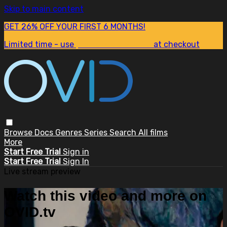
Skip to main content
GET 26% OFF YOUR FIRST 6 MONTHS!
Limited time - use
promo code:
SUM26
at checkout
Browse
Docs
Genres
Series
Search
All films
More
Start Free Trial
Sign in
Start Free Trial
Sign In
Live stream preview
Watch this video and more on
OVID.tv