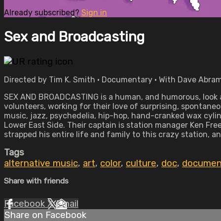
Already subscribed?
Sign in
Sex and Broadcasting
Directed by Tim K. Smith • Documentary • With Dave Abram
SEX AND BROADCASTING is a human, and humorous, look at 
volunteers, working for their love of surprising, spontane
music, jazz, psychedelia, hip-hop, hand-cranked wax cylin
Lower East Side. Their captain is station manager Ken Fr
strapped his entire life and family to this crazy station, a
Tags
alternative music
,
art
,
color
,
culture
,
doc
,
documen
Share with friends
Facebook
X
Email
Share on Facebook