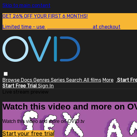
Skip to main content
GET 26% OFF YOUR FIRST 6 MONTHS!
Limited time - use
promo code:
SUM26
at checkout
Browse
Docs
Genres
Series
Search
All films
More
Start Fr
Start Free Trial
Sign In
Live stream preview
Watch this video and more on OV
Watch this video and more on OVID.tv
Start your free trial