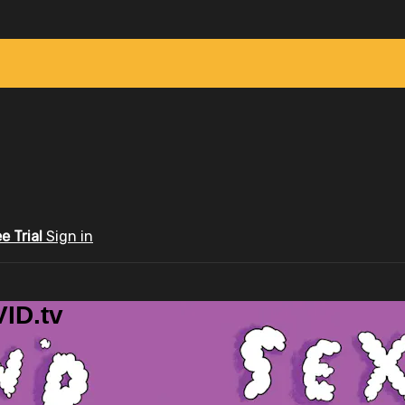
ee Trial
Sign in
ID.tv