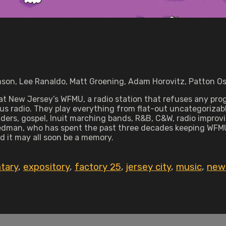
son, Lee Ranaldo, Matt Groening, Adam Horovitz, Patton Os
New Jersey’s WFMU, a radio station that refuses any progr
ous radio. They play everything from flat-out uncategorizab
ders, gospel, Inuit marching bands, R&B, C&W, radio improvi
eedman, who has spent the past three decades keeping WFMU 
nd it may all soon be a memory.
tary
,
expository
,
factory 25
,
jersey city
,
music
,
new 