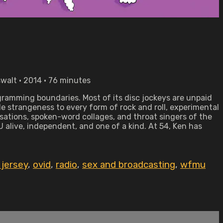
walt • 2014 • 76 minutes
amming boundaries. Most of its disc jockeys are unpaid
le strangeness to every form of rock and roll, experimental
sations, spoken-word collages, and throat singers of the
alive, independent, and one of a kind. At 54, Ken has
jersey
,
ovid
,
radio
,
sex and broadcasting
,
wfmu