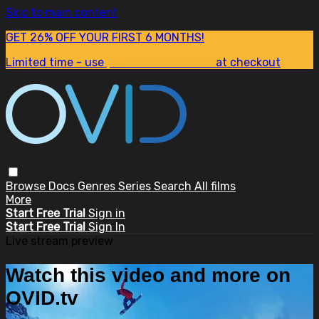
Skip to main content
GET 26% OFF YOUR FIRST 6 MONTHS!
Limited time - use
promo code:
SUM26
at checkout
Browse
Docs
Genres
Series
Search
All films
More
Start Free Trial
Sign in
Start Free Trial
Sign In
Live stream preview
Watch this video and more on
OVID.tv