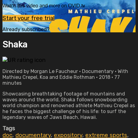
Watch this video and more on OVID.tv
Start your free trial
Already subscribed?
Sign in
Shaka
Directed by Morgan Le Faucheur • Documentary • With
Mathieu Crepel, Koa and Eddie Rothman • 2018 • 77
minutes
Showcasing breathtaking footage of mountains and
waves around the world, Shaka follows snowboarding
world champion and renowned athlete Mathieu Crepel as
he faces the biggest challenge of his life: to surf the
legendary waves of Jaws Beach, Hawaii.
Tags
doc
,
documentary
,
expository
,
extreme sports
,