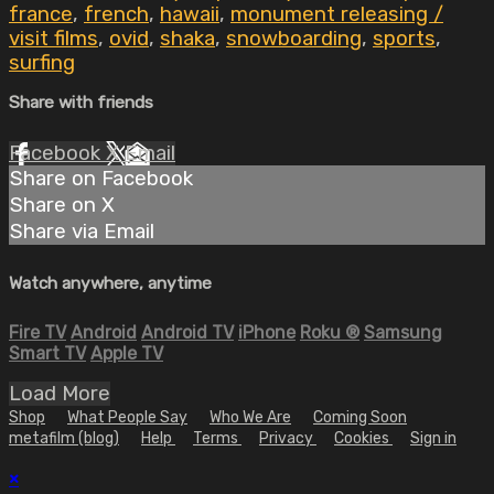
france
,
french
,
hawaii
,
monument releasing /
visit films
,
ovid
,
shaka
,
snowboarding
,
sports
,
surfing
Share with friends
Facebook
X
Email
Share on Facebook
Share on X
Share via Email
Watch anywhere, anytime
Fire TV
Android
Android TV
iPhone
Roku
®
Samsung
Smart TV
Apple TV
Load More
Shop
What People Say
Who We Are
Coming Soon
metafilm (blog)
Help
Terms
Privacy
Cookies
Sign in
×