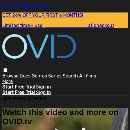
Skip to main content
GET 26% OFF YOUR FIRST 6 MONTHS!
Limited time - use
promo code:
SUM26
at checkout
Browse
Docs
Genres
Series
Search
All films
More
Start Free Trial
Sign in
Start Free Trial
Sign In
Live stream preview
Watch this video and more on
OVID.tv