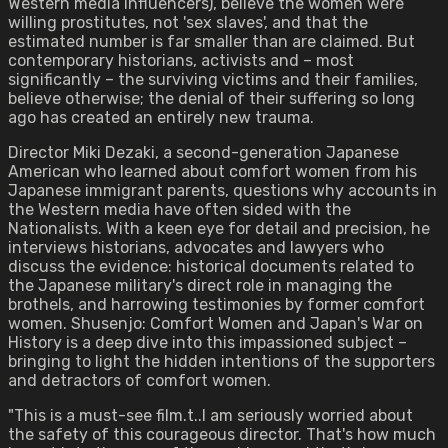
Western media influencers), believe the women were
willing prostitutes, not 'sex slaves', and that the
estimated number is far smaller than are claimed. But
contemporary historians, activists and – most
significantly – the surviving victims and their families,
believe otherwise; the denial of their suffering so long
ago has created an entirely new trauma.
Director Miki Dezaki, a second-generation Japanese
American who learned about comfort women from his
Japanese immigrant parents, questions why accounts in
the Western media have often sided with the
Nationalists. With a keen eye for detail and precision, he
interviews historians, advocates and lawyers who
discuss the evidence: historical documents related to
the Japanese military's direct role in managing the
brothels, and harrowing testimonies by former comfort
women. Shusenjo: Comfort Women and Japan's War on
History is a deep dive into this impassioned subject –
bringing to light the hidden intentions of the supporters
and detractors of comfort women.
"This is a must-see film.t..I am seriously worried about
the safety of this courageous director. That's how much