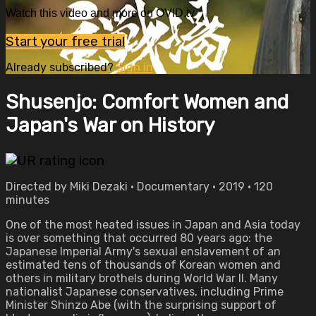
Watch this video and more on OVID.tv
Start your free trial
Already subscribed?
Sign in
Shusenjo: Comfort Women and
Japan's War on History
Directed by Miki Dezaki • Documentary • 2019 • 120
minutes
One of the most heated issues in Japan and Asia today
is over something that occurred 80 years ago: the
Japanese Imperial Army's sexual enslavement of an
estimated tens of thousands of Korean women and
others in military brothels during World War II. Many
nationalist Japanese conservatives, including Prime
Minister Shinzo Abe (with the surprising support of