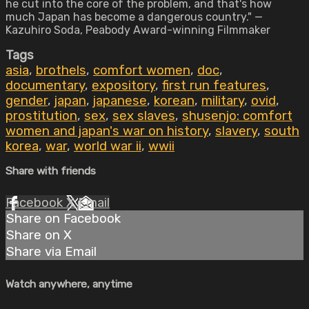
he cut into the core of the problem, and that's how
much Japan has become a dangerous country." —
Kazuhiro Soda, Peabody Award-winning Filmmaker
Tags
asia
,
brothels
,
comfort women
,
doc
,
documentary
,
expository
,
first run features
,
gender
,
japan
,
japanese
,
korean
,
military
,
ovid
,
prostitution
,
sex
,
sex slaves
,
shusenjo: comfort
women and japan's war on history
,
slavery
,
south
korea
,
war
,
world war ii
,
wwii
Share with friends
Facebook
X
Email
Share on Facebook
Share on X
Share via Email
Watch anywhere, anytime