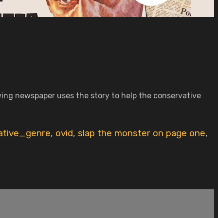
-wing newspaper uses the story to help the conservative
ative_genre
,
ovid
,
slap the monster on page one
,