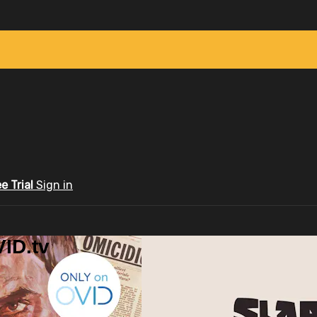
ee Trial
Sign in
ID.tv