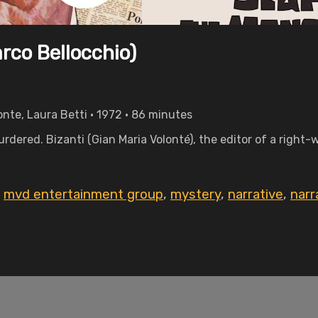
rco Bellocchio)
onte, Laura Betti • 1972 • 86 minutes
urdered. Bizanti (Gian Maria Volonté), the editor of a right
,
mvd entertainment group
,
mystery
,
narrative
,
narr