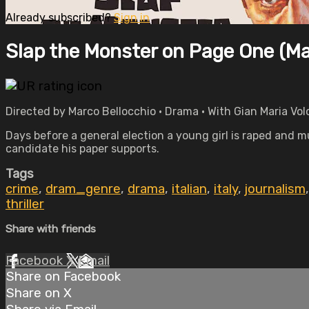
Already subscribed?
Sign in
Slap the Monster on Page One (Ma
Directed by Marco Bellocchio • Drama • With Gian Maria Vol
Days before a general election a young girl is raped and m
candidate his paper supports.
Tags
crime
,
dram_genre
,
drama
,
italian
,
italy
,
journalism
thriller
Share with friends
Facebook
X
Email
Share on Facebook
Share on X