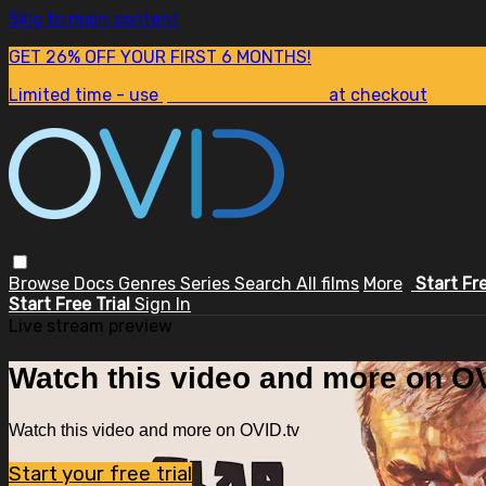
Skip to main content
GET 26% OFF YOUR FIRST 6 MONTHS!
Limited time - use
promo code:
SUM26
at checkout
Browse
Docs
Genres
Series
Search
All films
More
Start Fr
Start Free Trial
Sign In
Live stream preview
Watch this video and more on OV
Watch this video and more on OVID.tv
Start your free trial