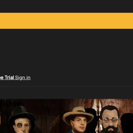
ee Trial
Sign in
ID.tv