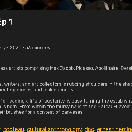
Ep 1
ary • 2020 • 53 minutes
ess artists comprising Max Jacob, Picasso, Apollinaire, Der
 writers, and art collectors is rubbing shoulders in the s
 meeting muses, and making merry.
for leading a life of austerity, is busy turning the establi
 is born. From within the murky halls of the Bateau-Lavoir,
eir brushes for a contest of canvases.
y
,
cocteau
,
cultural anthropology
,
doc
,
ernest hemi