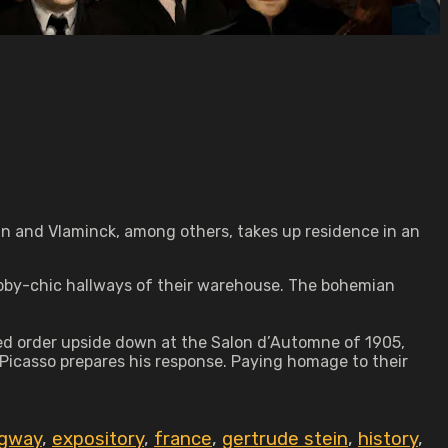
ain and Vlaminck, among others, takes up residence in an
habby-chic hallways of their warehouse. The bohemian
shed order upside down at the Salon d’Automne of 1905,
 Picasso prepares his response. Paying homage to their
ngway
,
expository
,
france
,
gertrude stein
,
history
,