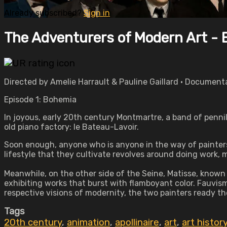
Already subscribed?
Sign in
The Adventurers of Modern Art - 
Directed by Amelie Harrault & Pauline Gaillard • Document
Episode 1: Bohemia
In joyous, early 20th century Montmartre, a band of pennil
old piano factory: le Bateau-Lavoir.
Soon enough, anyone who is anyone in the way of painters,
lifestyle that they cultivate revolves around doing work,
Meanwhile, on the other side of the Seine, Matisse, known 
exhibiting works that burst with flamboyant color. Fauvism
respective visions of modernity, the two painters ready th
Tags
20th century
,
animation
,
apollinaire
,
art
,
art histor