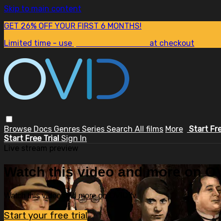
Skip to main content
GET 26% OFF YOUR FIRST 6 MONTHS!
Limited time - use
promo code:
SUM26
at checkout
Browse
Docs
Genres
Series
Search
All films
More
Start Fr
Start Free Trial
Sign In
Live stream preview
Watch this video and more on OV
Watch this video and more on OVID.tv
Start your free trial