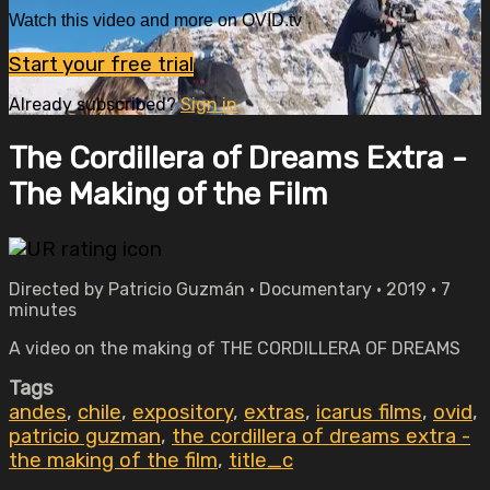
Watch this video and more on OVID.tv
Start your free trial
Already subscribed?
Sign in
The Cordillera of Dreams Extra -
The Making of the Film
Directed by Patricio Guzmán • Documentary • 2019 • 7
minutes
A video on the making of THE CORDILLERA OF DREAMS
Tags
andes
,
chile
,
expository
,
extras
,
icarus films
,
ovid
,
patricio guzman
,
the cordillera of dreams extra -
the making of the film
,
title_c