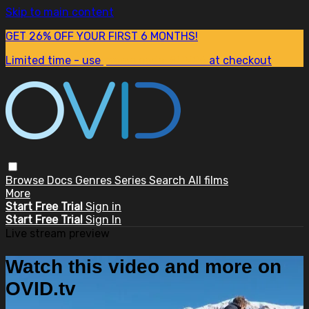
Skip to main content
GET 26% OFF YOUR FIRST 6 MONTHS!
Limited time - use
promo code:
SUM26
at checkout
Browse
Docs
Genres
Series
Search
All films
More
Start Free Trial
Sign in
Start Free Trial
Sign In
Live stream preview
Watch this video and more on
OVID.tv