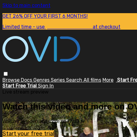
Skip to main content
GET 26% OFF YOUR FIRST 6 MONTHS!
Limited time - use
promo code:
SUM26
at checkout
Browse
Docs
Genres
Series
Search
All films
More
Start Fr
Start Free Trial
Sign In
Live stream preview
Watch this video and more on OV
Watch this video and more on OVID.tv
Start your free trial