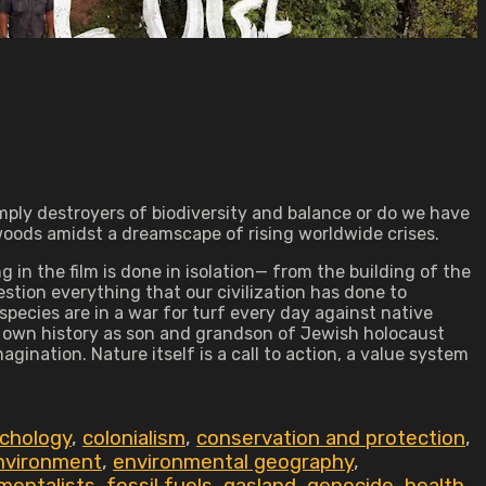
ply destroyers of biodiversity and balance or do we have
oods amidst a dreamscape of rising worldwide crises.
 in the film is done in isolation— from the building of the
estion everything that our civilization has done to
 species are in a war for turf every day against native
s own history as son and grandson of Jewish holocaust
nation. Nature itself is a call to action, a value system
ychology
,
colonialism
,
conservation and protection
,
nvironment
,
environmental geography
,