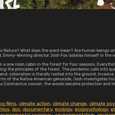
g as Nature? What does the word mean? Are human beings sim
 Emmy-Winning director Josh Fox isolates himself in the w
 a one room cabin in the forest for four seasons. Everything
ing the principles of the forest. The pandemic calls into qu
and; colonialism is literally rooted into the ground. Invasive
nts of the Native American genocide, Josh investigates hi
a Coronavirus cocoon, the woods become protection and imagi
og films
,
climate action
,
climate change
,
climate ps
thics
,
doc
,
documentary
,
ecology
,
ecopsychology
,
e