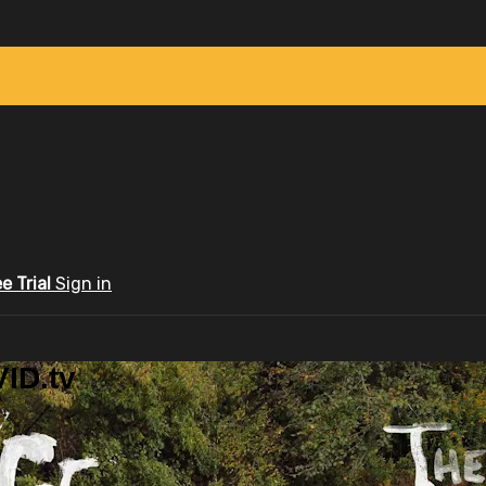
ee Trial
Sign in
ID.tv