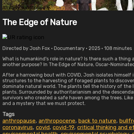
Already subscribed?
Sign in
The Edge of Nature
Directed by Josh Fox • Documentary • 2025 • 108 minutes
What is humankind's role in nature? Is there such a thin
another purpose? In The Edge of Nature, Oscar-Nominated,
After a harrowing bout with COVID, Josh isolates himself in
structures to the harvesting of foraged plants to discover
dominate natural world. The plants tell the history of the l
plants. Surrounded by authoritarianism and the descenda
survivors who created a safe haven among the trees. Like 
and a mystery that we must protect.
Tags
anthropause
,
anthropocene
,
back to nature
,
bullfr
coronavirus
,
covid
,
covid-19
,
critical thinking and e