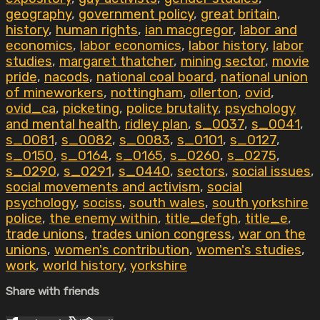
geography
,
government policy
,
great britain
,
history
,
human rights
,
ian macgregor
,
labor and
economics
,
labor economics
,
labor history
,
labor
studies
,
margaret thatcher
,
mining sector
,
movie
pride
,
nacods
,
national coal board
,
national union
of mineworkers
,
nottingham
,
ollerton
,
ovid
,
ovid_ca
,
picketing
,
police brutality
,
psychology
and mental health
,
ridley plan
,
s_0037
,
s_0041
,
s_0081
,
s_0082
,
s_0083
,
s_0101
,
s_0127
,
s_0150
,
s_0164
,
s_0165
,
s_0260
,
s_0275
,
s_0290
,
s_0291
,
s_0440
,
sectors
,
social issues
,
social movements and activism
,
social
psychology
,
sociss
,
south wales
,
south yorkshire
police
,
the enemy within
,
title_defgh
,
title_e
,
trade unions
,
trades union congress
,
war on the
unions
,
women's contribution
,
women's studies
,
work
,
world history
,
yorkshire
Share with friends