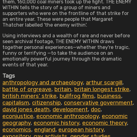
them, 160,000 coal miners took up the fight. THE ENEMY
WITHIN tells the story of a group of miners and
supporters who were on the frontline of that strike for
an entire year. These were people that Margaret
Thatcher labelled 'the enemy within'.
Using interviews and a wealth of rare and never before
seen archival footage, THE ENEMY WITHIN draws
together personal experiences—whether they're tragic,
funny or terrifying —to take the audience on an
emotionally powerful journey through the dramatic
events of that year.
Tags
anthropology and archaeology
,
arthur scargill
,
battle of orgreave
,
britain
,
britain longest strike
,
british miners' strike
,
bullfrog films
,
business
,
capitalism
,
citizenship
,
conservative government
,
david jones death
,
development
,
doc
,
econjustice
,
economic anthropology
,
economic
geography
,
economic history
,
economic theory
,
economics
,
england
,
european history
,
expository
,
gay activists
,
gender studies
,