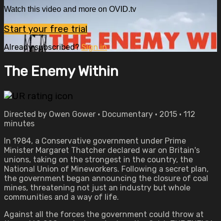
Watch this video and more on OVID.tv
Start your free trial
Already subscribed?
Sign in
The Enemy Within
Directed by Owen Gower • Documentary • 2015 • 112
minutes
In 1984, a Conservative government under Prime
Minister Margaret Thatcher declared war on Britain's
unions, taking on the strongest in the country, the
National Union of Mineworkers. Following a secret plan,
the government began announcing the closure of coal
mines, threatening not just an industry but whole
communities and a way of life.
Against all the forces the government could throw at