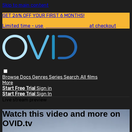
Skip to main content
GET 26% OFF YOUR FIRST 6 MONTHS!
Limited time - use
promo code:
SUM26
at checkout
Browse
Docs
Genres
Series
Search
All films
More
Start Free Trial
Sign in
Start Free Trial
Sign In
Live stream preview
Watch this video and more on
OVID.tv