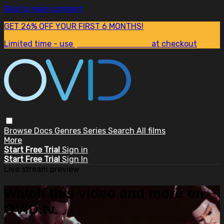
Skip to main content
GET 26% OFF YOUR FIRST 6 MONTHS!
Limited time - use
promo code:
SUM26
at checkout
Browse
Docs
Genres
Series
Search
All films
More
Start Free Trial
Sign in
Start Free Trial
Sign In
Live stream preview
Watch this video and more on
OVID.tv