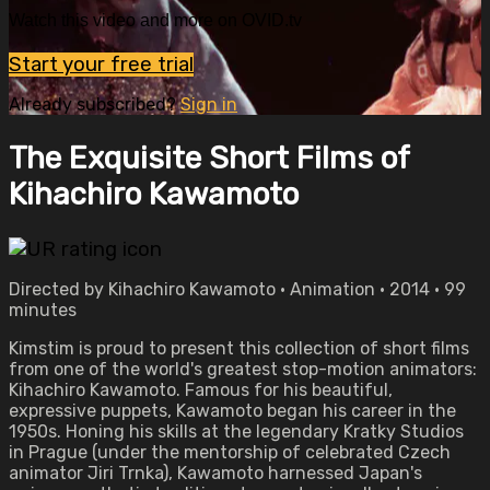
Watch this video and more on OVID.tv
Start your free trial
Already subscribed?
Sign in
The Exquisite Short Films of
Kihachiro Kawamoto
Directed by Kihachiro Kawamoto • Animation • 2014 • 99
minutes
Kimstim is proud to present this collection of short films
from one of the world's greatest stop-motion animators:
Kihachiro Kawamoto. Famous for his beautiful,
expressive puppets, Kawamoto began his career in the
1950s. Honing his skills at the legendary Kratky Studios
in Prague (under the mentorship of celebrated Czech
animator Jiri Trnka), Kawamoto harnessed Japan's