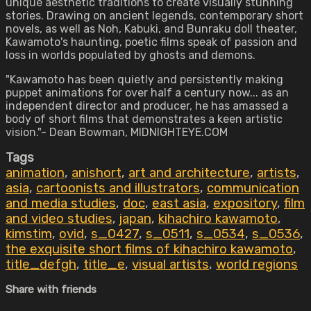
unique aesthetic traditions to create visually stunning
stories. Drawing on ancient legends, contemporary short
novels, as well as Noh, Kabuki, and Bunraku doll theater,
Kawamoto's haunting, poetic films speak of passion and
loss in worlds populated by ghosts and demons.
"Kawamoto has been quietly and persistently making
puppet animations for over half a century now... as an
independent director and producer, he has amassed a
body of short films that demonstrates a keen artistic
vision."- Dean Bowman, MIDNIGHTEYE.COM
Tags
animation
,
anishort
,
art and architecture
,
artists
,
asia
,
cartoonists and illustrators
,
communication
and media studies
,
doc
,
east asia
,
expository
,
film
and video studies
,
japan
,
kihachiro kawamoto
,
kimstim
,
ovid
,
s_0427
,
s_0511
,
s_0534
,
s_0536
,
the exquisite short films of kihachiro kawamoto
,
title_defgh
,
title_e
,
visual artists
,
world regions
Share with friends