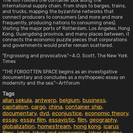
The film follows the container box along the
international supply chain, from ships to barges, trains,
and trucks, mapping the byzantine networks that
connect producers to consumers (and more and more
frequently, producing nations to consuming ones).
Visiting the major ports of Rotterdam, Los Angeles, Hong
Kong, Guangdong province, and many places between, it
connects the economic puzzle pieces that corporations
and governments would prefer remain scattered.
"Engrossing and provocative."—A.O. Scott, The New York
Times
"THE FORGOTTEN SPACE begins as an investigative
documentary and concludes as a mythopoeic essay on
modernity and the sea."—Artforum
Tags
allan sekula
,
antwerp
,
belgium
,
business
,
capitalism
,
cargo
,
china
,
container ship
,
documentary
,
dvd
,
econjustice
,
economic theory
,
essay
,
essay film
,
essayistic
,
film
,
geography
,
globalization
,
homestream
,
hong kong
,
icarus