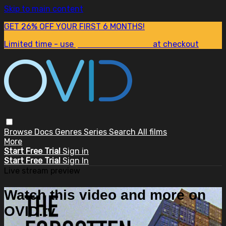
Skip to main content
GET 26% OFF YOUR FIRST 6 MONTHS!
Limited time - use
promo code:
SUM26
at checkout
Browse
Docs
Genres
Series
Search
All films
More
Start Free Trial
Sign in
Start Free Trial
Sign In
Live stream preview
Watch this video and more on
OVID.tv