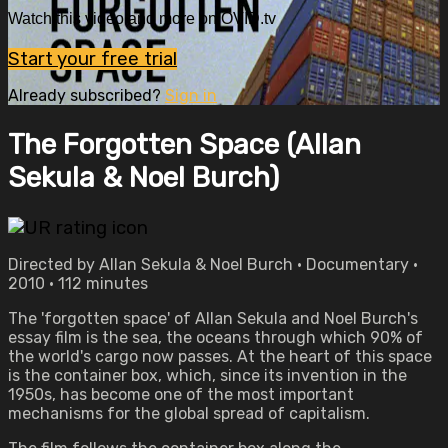
Watch this video and more on OVID.tv
Start your free trial
Already subscribed?
Sign in
The Forgotten Space (Allan
Sekula & Noel Burch)
Directed by Allan Sekula & Noel Burch • Documentary •
2010 • 112 minutes
The 'forgotten space' of Allan Sekula and Noel Burch's
essay film is the sea, the oceans through which 90% of
the world's cargo now passes. At the heart of this space
is the container box, which, since its invention in the
1950s, has become one of the most important
mechanisms for the global spread of capitalism.