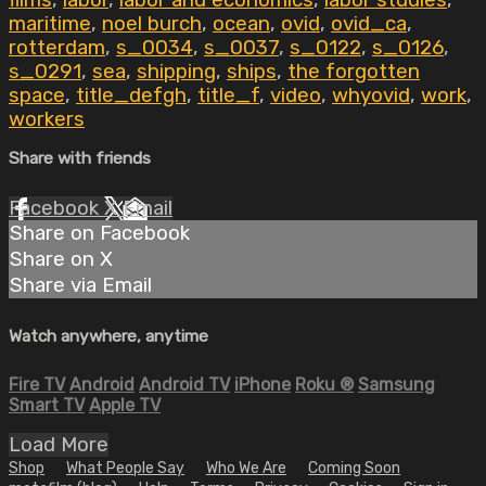
films
,
labor
,
labor and economics
,
labor studies
,
maritime
,
noel burch
,
ocean
,
ovid
,
ovid_ca
,
rotterdam
,
s_0034
,
s_0037
,
s_0122
,
s_0126
,
s_0291
,
sea
,
shipping
,
ships
,
the forgotten
space
,
title_defgh
,
title_f
,
video
,
whyovid
,
work
,
workers
Share with friends
Facebook
X
Email
Share on Facebook
Share on X
Share via Email
Watch anywhere, anytime
Fire TV
Android
Android TV
iPhone
Roku
®
Samsung
Smart TV
Apple TV
Load More
Shop
What People Say
Who We Are
Coming Soon