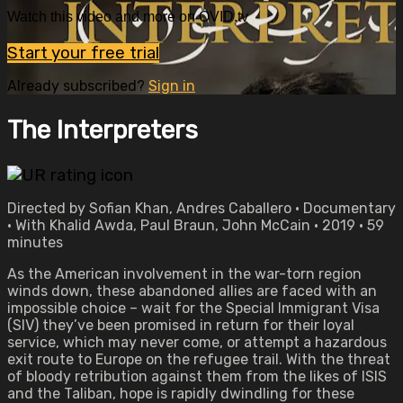
Watch this video and more on OVID.tv
Start your free trial
Already subscribed?
Sign in
The Interpreters
Directed by Sofian Khan, Andres Caballero • Documentary
• With Khalid Awda, Paul Braun, John McCain • 2019 • 59
minutes
As the American involvement in the war-torn region
winds down, these abandoned allies are faced with an
impossible choice – wait for the Special Immigrant Visa
(SIV) they’ve been promised in return for their loyal
service, which may never come, or attempt a hazardous
exit route to Europe on the refugee trail. With the threat
of bloody retribution against them from the likes of ISIS
and the Taliban, hope is rapidly dwindling for these