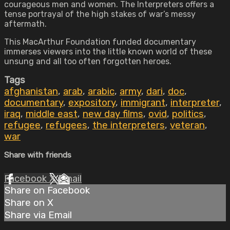
courageous men and women. The Interpreters offers a
tense portrayal of the high stakes of war’s messy
aftermath.
This MacArthur Foundation funded documentary
immerses viewers into the little known world of these
unsung and all too often forgotten heroes.
Tags
afghanistan
,
arab
,
arabic
,
army
,
dari
,
doc
,
documentary
,
expository
,
immigrant
,
interpreter
,
iraq
,
middle east
,
new day films
,
ovid
,
politics
,
refugee
,
refugees
,
the interpreters
,
veteran
,
war
Share with friends
Facebook
X
Email
Share on Facebook
Share on X
Share via Email