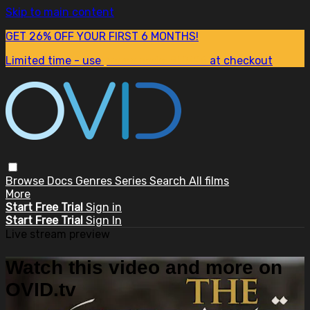
Skip to main content
GET 26% OFF YOUR FIRST 6 MONTHS!
Limited time - use
promo code:
SUM26
at checkout
Browse
Docs
Genres
Series
Search
All films
More
Start Free Trial
Sign in
Start Free Trial
Sign In
Live stream preview
Watch this video and more on
OVID.tv