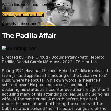
Watch this video and more on OVID.tv
Start your free trial
Already subscribed?
Sign in
The Padilla Affair
Directed by Pavel Giroud • Documentary • With Heberto
Padilla, Gabriel García Márquez • 2022 • 78 minutes
Spring 1971, Havana: The poet Heberto Padilla is released
from jail and appears at a meeting of the Cuban writers'
guild where he spouts, in his own words, a "heartfelt
self-criticism." He proceeds to self-incriminate,
declaring his status as a counterrevolutionary agent and
accusing many of his attending colleagues, including his
wife, of the same crime. A month before, his arrest
under the accusation of attacking the security of the
Cuban state, mobilized the intellectual vanguard of the