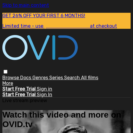
Skip to main content
GET 26% OFF YOUR FIRST 6 MONTHS!
Limited time - use
promo code:
SUM26
at checkout
Browse
Docs
Genres
Series
Search
All films
More
Start Free Trial
Sign in
Start Free Trial
Sign In
Live stream preview
Watch this video and more on
OVID.tv