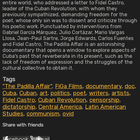
entire world, who addressed a letter to Fidel Castro,
leader of the Cuban Revolution, with whom they
previously sympathized, demanding freedom for the
poet, whose only sin was to dissent and criticize through
his poetic work. Punctuated by interventions from
Gabriel García Márquez, Julio Cortázar, Mario Vargas
Llosa, Jean-Paul Sartre, Jorge Edwards, Carlos Fuentes
and Fidel Castro, The Padilla Affair is an astonishing
documentary that opens a window to explore aspects of
Cuba's past that reverberate in its present, such as the
lack of freedom of expression and the struggles of the
cultural collective to obtain it.
Tags
"The Padilla Affair"
,
FiGa Films
,
documentary
,
doc
,
Cuba
,
Cuban
,
art
,
politics
,
poet
,
writers
,
artists
,
Fidel Castro
,
Cuban Revolution
,
censorship
,
dictatorship
,
Central America
,
Latin American
Studies
,
communism
,
ovid
Share with friends
Facebook
X
Email