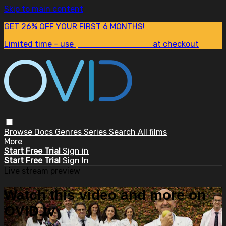
Skip to main content
GET 26% OFF YOUR FIRST 6 MONTHS!
Limited time - use
promo code:
SUM26
at checkout
Browse
Docs
Genres
Series
Search
All films
More
Start Free Trial
Sign in
Start Free Trial
Sign In
Live stream preview
Watch this video and more on
OVID.tv