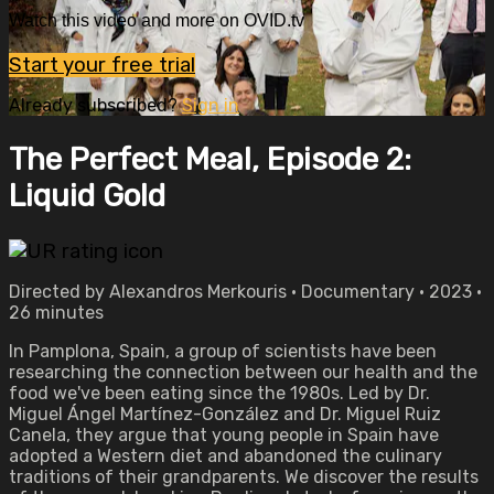
Watch this video and more on OVID.tv
Start your free trial
Already subscribed?
Sign in
The Perfect Meal, Episode 2:
Liquid Gold
Directed by Alexandros Merkouris • Documentary • 2023 •
26 minutes
In Pamplona, Spain, a group of scientists have been
researching the connection between our health and the
food we've been eating since the 1980s. Led by Dr.
Miguel Ángel Martínez-González and Dr. Miguel Ruiz
Canela, they argue that young people in Spain have
adopted a Western diet and abandoned the culinary
traditions of their grandparents. We discover the results