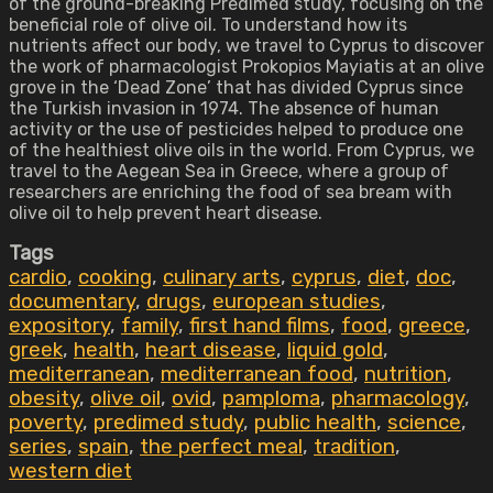
of the ground-breaking Predimed study, focusing on the
beneficial role of olive oil. To understand how its
nutrients affect our body, we travel to Cyprus to discover
the work of pharmacologist Prokopios Mayiatis at an olive
grove in the ‘Dead Zone’ that has divided Cyprus since
the Turkish invasion in 1974. The absence of human
activity or the use of pesticides helped to produce one
of the healthiest olive oils in the world. From Cyprus, we
travel to the Aegean Sea in Greece, where a group of
researchers are enriching the food of sea bream with
olive oil to help prevent heart disease.
Tags
cardio
,
cooking
,
culinary arts
,
cyprus
,
diet
,
doc
,
documentary
,
drugs
,
european studies
,
expository
,
family
,
first hand films
,
food
,
greece
,
greek
,
health
,
heart disease
,
liquid gold
,
mediterranean
,
mediterranean food
,
nutrition
,
obesity
,
olive oil
,
ovid
,
pamploma
,
pharmacology
,
poverty
,
predimed study
,
public health
,
science
,
series
,
spain
,
the perfect meal
,
tradition
,
western diet