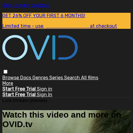
Skip to main content
GET 26% OFF YOUR FIRST 6 MONTHS!
Limited time - use
promo code:
SUM26
at checkout
Browse
Docs
Genres
Series
Search
All films
More
Start Free Trial
Sign in
Start Free Trial
Sign In
Live stream preview
Watch this video and more on
OVID.tv