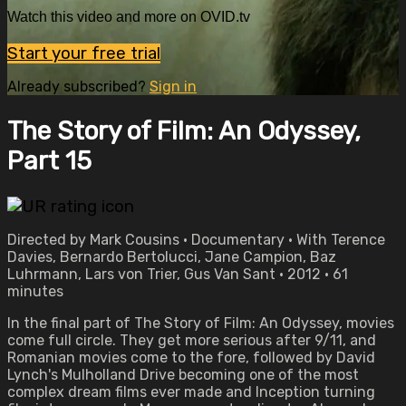
Watch this video and more on OVID.tv
Start your free trial
Already subscribed?
Sign in
The Story of Film: An Odyssey,
Part 15
Directed by Mark Cousins • Documentary • With Terence
Davies, Bernardo Bertolucci, Jane Campion, Baz
Luhrmann, Lars von Trier, Gus Van Sant • 2012 • 61
minutes
In the final part of The Story of Film: An Odyssey, movies
come full circle. They get more serious after 9/11, and
Romanian movies come to the fore, followed by David
Lynch's Mulholland Drive becoming one of the most
complex dream films ever made and Inception turning