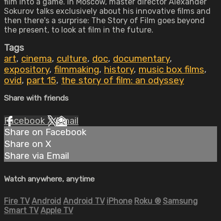
film into a game. In Moscow, master director Alexander
Sokurov talks exclusively about his innovative films and
then there's a surprise: The Story of Film goes beyond
the present, to look at film in the future.
Tags
art
,
cinema
,
culture
,
doc
,
documentary
,
expository
,
filmmaking
,
history
,
music box films
,
ovid
,
part 15
,
the story of film: an odyssey
Share with friends
Facebook
X
Email
Share on Facebook
Share on X
Share via Email
Watch anywhere, anytime
Fire TV
Android
Android TV
iPhone
Roku
®
Samsung
Smart TV
Apple TV