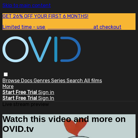
Skip to main content
GET 26% OFF YOUR FIRST 6 MONTHS!
Limited time - use
promo code:
SUM26
at checkout
Browse
Docs
Genres
Series
Search
All films
More
Start Free Trial
Sign in
Start Free Trial
Sign In
Live stream preview
Watch this video and more on
OVID.tv