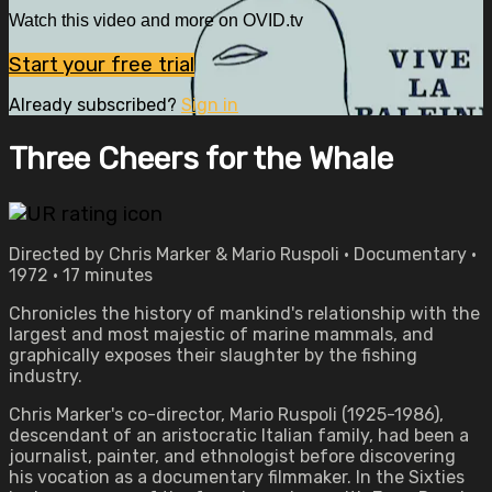
Watch this video and more on OVID.tv
Start your free trial
Already subscribed?
Sign in
Three Cheers for the Whale
Directed by Chris Marker & Mario Ruspoli • Documentary •
1972 • 17 minutes
Chronicles the history of mankind's relationship with the
largest and most majestic of marine mammals, and
graphically exposes their slaughter by the fishing
industry.
Chris Marker's co-director, Mario Ruspoli (1925-1986),
descendant of an aristocratic Italian family, had been a
journalist, painter, and ethnologist before discovering
his vocation as a documentary filmmaker. In the Sixties