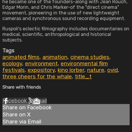
he became one of the founders-along with Jean Rouch,
Edgar Morin, and Chris Marker-of the "direct cinema"
movement, pioneering in the use of new lightweight
cameras and synchronous sound recording equipment.
Ruspoli's eclectic filmography includes documentaries on
medical, scientific, anthropological and historical
subjects.
Tags
animated films
,
animation
,
cinema studies
,
ecology
,
environment
,
environmental film
festivals
,
expository
,
kino lorber
,
nature
,
ovid
,
three cheers for the whale
,
title_t
Share with friends
Facebook
X
Email
Share on Facebook
Share on X
Share via Email