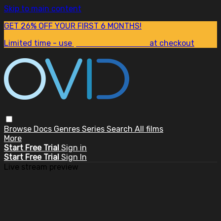
Skip to main content
GET 26% OFF YOUR FIRST 6 MONTHS!
Limited time - use
promo code:
SUM26
at checkout
Browse
Docs
Genres
Series
Search
All films
More
Start Free Trial
Sign in
Start Free Trial
Sign In
Live stream preview