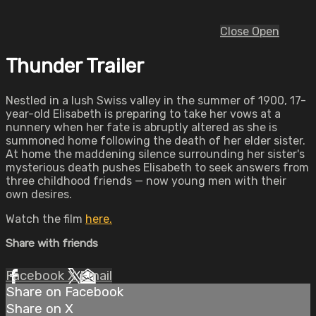
Close
Open
Thunder Trailer
Nestled in a lush Swiss valley in the summer of 1900, 17-
year-old Elisabeth is preparing to take her vows at a
nunnery when her fate is abruptly altered as she is
summoned home following the death of her elder sister.
At home the maddening silence surrounding her sister's
mysterious death pushes Elisabeth to seek answers from
three childhood friends — now young men with their
own desires.
Watch the film
here.
Share with friends
Facebook
X
Email
Share on Facebook
Share on X