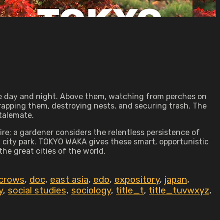
ple day and night. Above them, watching from perches on
rapping them, destroying nests, and securing trash. The
stalemate.
re; a gardener considers the relentless persistence of
a city park. TOKYO WAKA gives these smart, opportunistic
the great cities of the world.
crows
,
doc
,
east asia
,
edo
,
expository
,
japan
,
y
,
social studies
,
sociology
,
title_t
,
title_tuvwxyz
,