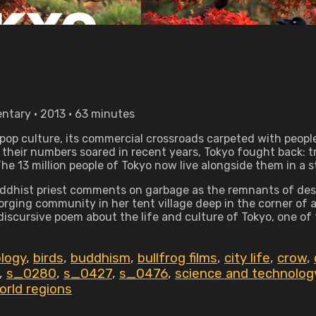
ntary • 2013 • 63 minutes
ar pop culture, its commercial crossroads carpeted with peo
 their numbers soared in recent years, Tokyo fought back: t
e 13 million people of Tokyo now live alongside them in a 
Buddhist priest comments on garbage as the remnants of desi
rging community in her tent village deep in the corner of 
 discursive poem about the life and culture of Tokyo, one of 
ology
,
birds
,
buddhism
,
bullfrog films
,
city life
,
crow
,
,
s_0280
,
s_0427
,
s_0476
,
science and technolog
orld regions