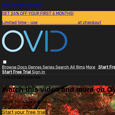
Skip to main content
GET 26% OFF YOUR FIRST 6 MONTHS!
Limited time - use
promo code:
SUM26
at checkout
Browse
Docs
Genres
Series
Search
All films
More
Start Fr
Start Free Trial
Sign In
Live stream preview
Watch this video and more on OV
Watch this video and more on OVID.tv
Start your free trial