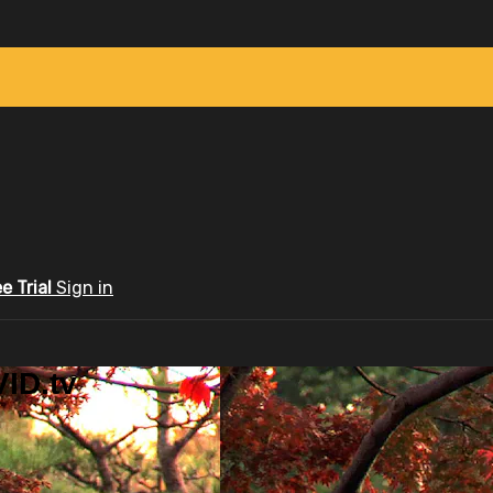
ee Trial
Sign in
ID.tv