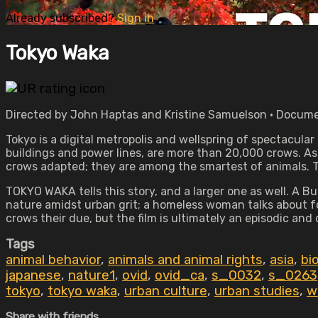
Already subscribed?
Sign in
Tokyo Waka
Directed by John Haptas and Kristine Samuelson • Docume
Tokyo is a digital metropolis and wellspring of spectacul
buildings and power lines, are more than 20,000 crows. As
crows adapted; they are among the smartest of animals. Th
TOKYO WAKA tells this story, and a larger one as well. A 
nature amidst urban grit; a homeless woman talks about fo
crows their due, but the film is ultimately an episodic and
Tags
animal behavior
,
animals and animal rights
,
asia
,
bi
japanese
,
nature1
,
ovid
,
ovid_ca
,
s_0032
,
s_0263
tokyo
,
tokyo waka
,
urban culture
,
urban studies
,
w
Share with friends