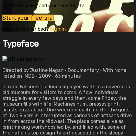
Watch this video and more on OVID.tv
Start your free trial
Already subscribed?
Sign in
Typeface
Directed by Justine Nagan • Documentary • With None
listed on IMDB • 2009 • 63 minutes
In rural Wisconsin, a lone employee waits in a cavernous
old museum for visitors to come. A few individuals
straggle in every few days and then, come Friday, the
museum fills with life. Machines hum, presses print,
artists buzz about. One weekend each month, the quiet
of Two Rivers is interrupted as carloads of artisans drive
in from across the Midwest. The place comes alive as
printmaking workshops led by, and filled with, some of
the nation's top design talent descend on the sleepy