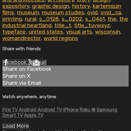
expository
,
graphic design
,
history
,
kartemquin
films
,
museum
,
museum studies
,
ovid
,
ovid_ca
,
printing
,
rural
,
s_0128
,
s_0202
,
s_0461
,
the
,
the
industrial heartland
,
title_t
,
title_tuvwxyz
,
typeface
,
united states
,
visual arts
,
wisconsin
,
womandirector
,
world regions
Share with friends
Facebook
X
Email
Share on Facebook
Share on X
Share via Email
Watch anywhere, anytime
Fire TV
Android
Android TV
iPhone
Roku
®
Samsung
Smart TV
Apple TV
Load More