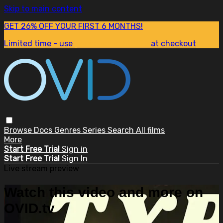
Skip to main content
GET 26% OFF YOUR FIRST 6 MONTHS!
Limited time - use
promo code:
SUM26
at checkout
Browse
Docs
Genres
Series
Search
All films
More
Start Free Trial
Sign in
Start Free Trial
Sign In
Live stream preview
Watch this video and more on
OVID.tv