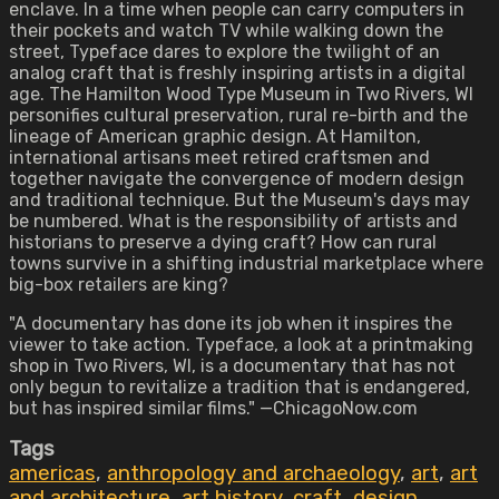
enclave. In a time when people can carry computers in
their pockets and watch TV while walking down the
street, Typeface dares to explore the twilight of an
analog craft that is freshly inspiring artists in a digital
age. The Hamilton Wood Type Museum in Two Rivers, WI
personifies cultural preservation, rural re-birth and the
lineage of American graphic design. At Hamilton,
international artisans meet retired craftsmen and
together navigate the convergence of modern design
and traditional technique. But the Museum's days may
be numbered. What is the responsibility of artists and
historians to preserve a dying craft? How can rural
towns survive in a shifting industrial marketplace where
big-box retailers are king?
"A documentary has done its job when it inspires the
viewer to take action. Typeface, a look at a printmaking
shop in Two Rivers, WI, is a documentary that has not
only begun to revitalize a tradition that is endangered,
but has inspired similar films." —ChicagoNow.com
Tags
americas
,
anthropology and archaeology
,
art
,
art
and architecture
,
art history
,
craft
,
design
,