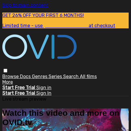
Skip to main content
GET 26% OFF YOUR FIRST 6 MONTHS!
Limited time - use
promo code:
SUM26
at checkout
Browse
Docs
Genres
Series
Search
All films
More
Start Free Trial
Sign in
Start Free Trial
Sign In
Live stream preview
Watch this video and more on
OVID.tv