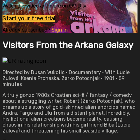
Watch this video and more on OVID.tv
Start your free trial
Already subscribed?
Sign in
Visitors From the Arkana Galaxy
Directed by Dusan Vukotic • Documentary • With Lucie
Zulová, Ksenia Prohaska, Zarko Potocnjak • 1981 • 89
minutes
A truly gonzo 1980s Croatian sci-fi / fantasy / comedy
about a struggling writer, Robert (Zarko Potocnjak), who
dreams up a story of gold-skinned alien androids named
Andra, Targo and Ulu from a distant planet. Incredibly,
his fictional alien creations become reality, causing
chaos in his relationship with his girlfriend Biba (Lucie
Zulová) and threatening his small seaside village.