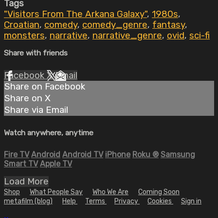
Tags
"Visitors From The Arkana Galaxy"
,
1980s
,
Croatian
,
comedy
,
comedy_genre
,
fantasy
,
monsters
,
narrative
,
narrative_genre
,
ovid
,
sci-fi
Share with friends
Facebook
X
Email
Share on Facebook
Share on X
Share via Email
Watch anywhere, anytime
Fire TV
Android
Android TV
iPhone
Roku
®
Samsung
Smart TV
Apple TV
Load More
Shop
What People Say
Who We Are
Coming Soon
metafilm (blog)
Help
Terms
Privacy
Cookies
Sign in