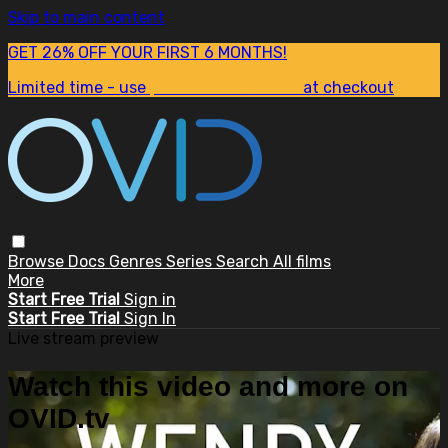
Skip to main content
GET 26% OFF YOUR FIRST 6 MONTHS!
Limited time - use
promo code:
SUM26
at checkout
Browse
Docs
Genres
Series
Search
All films
More
Start Free Trial
Sign in
Start Free Trial
Sign In
Live stream preview
Watch this video and more on
OVID.tv