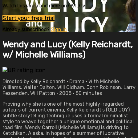
Watch this video and more on OVID.tv
Start your free trial
Already subscribed?
Sign in
Wendy and Lucy (Kelly Reichardt,
w/ Michelle Williams)
Directed by Kelly Reichardt • Drama • With Michelle
Williams, Walter Dalton, Will Oldham, John Robinson, Larry
Fessenden, Will Patton • 2008 • 80 minutes
Proving why she is one of the most highly-regarded
auteurs of current cinema, Kelly Reichardt's (OLD JOY)
subtle storytelling technique uses a formal minimalist
style to weave together a unique emotional and political
road film. Wendy Carroll (Michelle Williams) is driving to
Ketchikan, Alaska, in hopes of a summer of lucrative