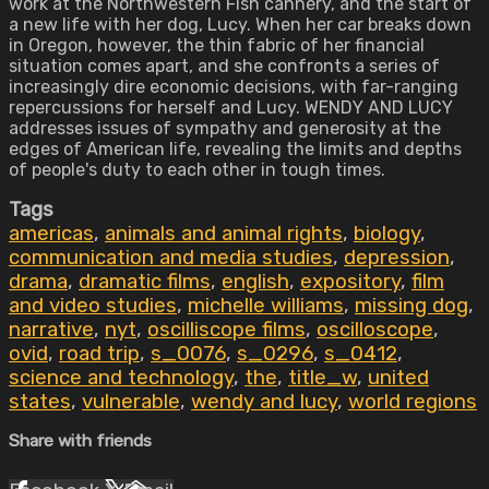
work at the Northwestern Fish cannery, and the start of
a new life with her dog, Lucy. When her car breaks down
in Oregon, however, the thin fabric of her financial
situation comes apart, and she confronts a series of
increasingly dire economic decisions, with far-ranging
repercussions for herself and Lucy. WENDY AND LUCY
addresses issues of sympathy and generosity at the
edges of American life, revealing the limits and depths
of people's duty to each other in tough times.
Tags
americas
,
animals and animal rights
,
biology
,
communication and media studies
,
depression
,
drama
,
dramatic films
,
english
,
expository
,
film
and video studies
,
michelle williams
,
missing dog
,
narrative
,
nyt
,
oscilliscope films
,
oscilloscope
,
ovid
,
road trip
,
s_0076
,
s_0296
,
s_0412
,
science and technology
,
the
,
title_w
,
united
states
,
vulnerable
,
wendy and lucy
,
world regions
Share with friends