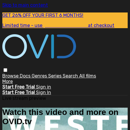
Skip to main content
GET 26% OFF YOUR FIRST 6 MONTHS!
Limited time - use
promo code:
SUM26
at checkout
Browse
Docs
Genres
Series
Search
All films
More
Start Free Trial
Sign in
Start Free Trial
Sign In
Live stream preview
Watch this video and more on
OVID.tv