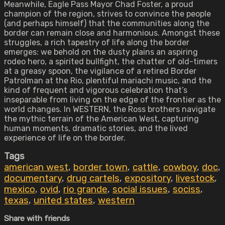
Meanwhile, Eagle Pass Mayor Chad Foster, a proud
champion of the region, strives to convince the people
(and perhaps himself) that the communities along the
border can remain close and harmonious. Amongst these
struggles, a rich tapestry of life along the border
emerges: we behold on the dusty plains an aspiring
rodeo hero, a spirited bullfight, the chatter of old-timers
at a greasy spoon, the vigilance of a retired Border
Patrolman at the Rio, plentiful mariachi music, and the
kind of frequent and vigorous celebration that’s
inseparable from living on the edge of the frontier as the
world changes. In WESTERN, the Ross brothers navigate
the mythic terrain of the American West, capturing
human moments, dramatic stories, and the lived
experience of life on the border.
Tags
american west
,
border town
,
cattle
,
cowboy
,
doc
,
documentary
,
drug cartels
,
expository
,
livestock
,
mexico
,
ovid
,
rio grande
,
social issues
,
sociss
,
texas
,
united states
,
western
Share with friends