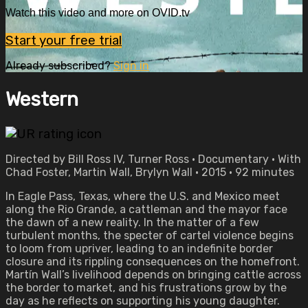
Watch this video and more on OVID.tv
Start your free trial
Already subscribed?
Sign in
Western
Directed by Bill Ross IV, Turner Ross • Documentary • With
Chad Foster, Martin Wall, Brylyn Wall • 2015 • 92 minutes
In Eagle Pass, Texas, where the U.S. and Mexico meet
along the Rio Grande, a cattleman and the mayor face
the dawn of a new reality. In the matter of a few
turbulent months, the specter of cartel violence begins
to loom from upriver, leading to an indefinite border
closure and its rippling consequences on the homefront.
Martín Wall’s livelihood depends on bringing cattle across
the border to market, and his frustrations grow by the
day as he reflects on supporting his young daughter.