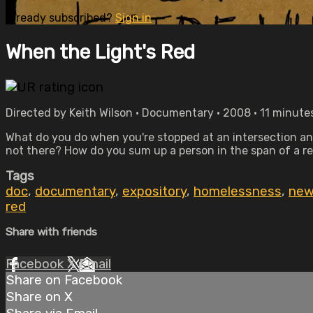
Already subscribed?
Sign in
When the Light's Red
Directed by Keith Wilson • Documentary • 2008 • 11 minute
What do you do when you're stopped at an intersection an
not there? How do you sum up a person in the span of a re
Tags
doc
,
documentary
,
expository
,
homelessness
,
new
red
Share with friends
Facebook
X
Email
Share on Facebook
Share on X