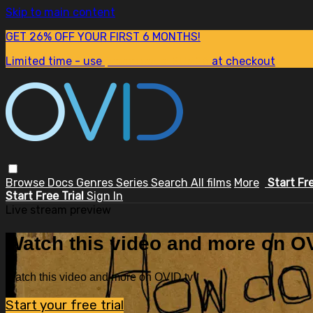
Skip to main content
GET 26% OFF YOUR FIRST 6 MONTHS!
Limited time - use
promo code:
SUM26
at checkout
Browse
Docs
Genres
Series
Search
All films
More
Start Fr
Start Free Trial
Sign In
Live stream preview
Watch this video and more on OV
Watch this video and more on OVID.tv
Start your free trial