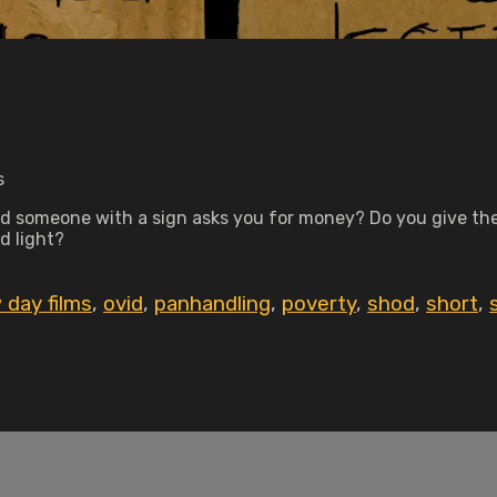
s
d someone with a sign asks you for money? Do you give the
d light?
 day films
,
ovid
,
panhandling
,
poverty
,
shod
,
short
,