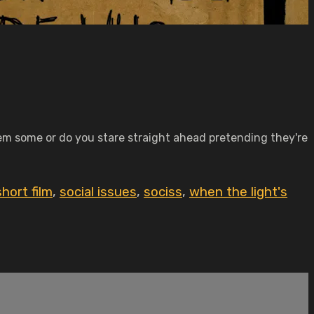
m some or do you stare straight ahead pretending they're
short film
,
social issues
,
sociss
,
when the light's