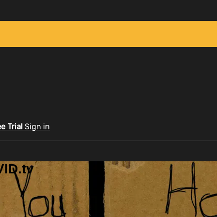
ee Trial
Sign in
ID.tv