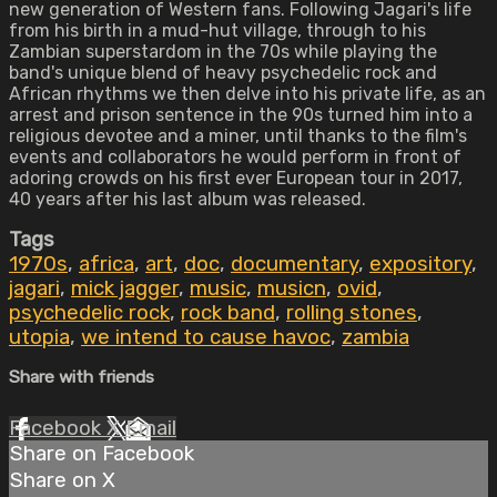
new generation of Western fans. Following Jagari's life
from his birth in a mud-hut village, through to his
Zambian superstardom in the 70s while playing the
band's unique blend of heavy psychedelic rock and
African rhythms we then delve into his private life, as an
arrest and prison sentence in the 90s turned him into a
religious devotee and a miner, until thanks to the film's
events and collaborators he would perform in front of
adoring crowds on his first ever European tour in 2017,
40 years after his last album was released.
Tags
1970s
,
africa
,
art
,
doc
,
documentary
,
expository
,
jagari
,
mick jagger
,
music
,
musicn
,
ovid
,
psychedelic rock
,
rock band
,
rolling stones
,
utopia
,
we intend to cause havoc
,
zambia
Share with friends
Facebook
X
Email
Share on Facebook
Share on X