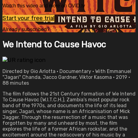
Watch this video and more on OVID.tv
Start your free trial
Already subscribed?
Sign in
We Intend to Cause Havoc
Directed by Gio Arlotta • Documentary • With Emmanuel
"Jagari" Chanda, Jacco Gardner, Viktor Kasoma • 2019 •
88 minutes
The film follows the 21st Century formation of We Intend
To Cause Havoc (W.I.T.C.H.), Zambia’s most popular rock
band of the 1970s, and documents the life of its lead
singer, Jagari, whose name is an Africanisation of Mick
Jagger. Through the resurrection of a music that was
forgotten by many and unheard by most, the film
explores the life of a former African rockstar, and the
excitement around the rediscovery of his music by a