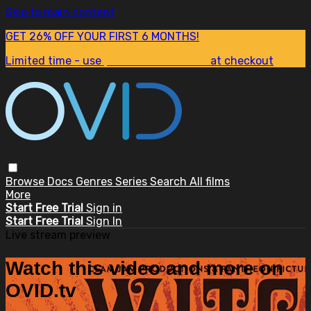
Skip to main content
GET 26% OFF YOUR FIRST 6 MONTHS!
Limited time - use
promo code:
SUM26
at checkout
Browse
Docs
Genres
Series
Search
All films
More
Start Free Trial
Sign in
Start Free Trial
Sign In
Live stream preview
Watch this video and more on
OVID.tv