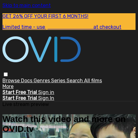
Skip to main content
GET 26% OFF YOUR FIRST 6 MONTHS!
Limited time - use
promo code:
SUM26
at checkout
Browse
Docs
Genres
Series
Search
All films
More
Start Free Trial
Sign in
Start Free Trial
Sign In
Live stream preview
Watch this video and more on
OVID.tv