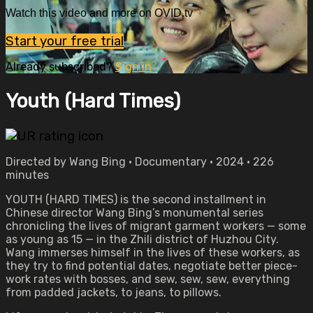
Watch this video and more on OVID.tv
Start your free trial
Already subscribed?
Sign in
Youth (Hard Times)
Directed by Wang Bing • Documentary • 2024 • 226
minutes
YOUTH (HARD TIMES) is the second installment in
Chinese director Wang Bing’s monumental series
chronicling the lives of migrant garment workers — some
as young as 15 — in the Zhili district of Huzhou City.
Wang immerses himself in the lives of these workers, as
they try to find potential dates, negotiate better piece-
work rates with bosses, and sew, sew, sew, everything
from padded jackets, to jeans, to pillows.