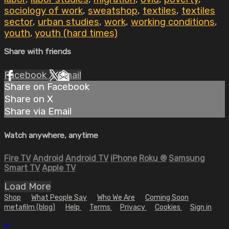
sociology of work
,
sweatshop
,
textiles
,
textiles
sector
,
urban studies
,
work
,
working conditions
,
youth
,
youth (hard times)
Share with friends
Facebook
X
Email
Share on Facebook
Share on X
Share via Email
Watch anywhere, anytime
Fire TV
Android
Android TV
iPhone
Roku
®
Samsung
Smart TV
Apple TV
Load More
Shop
What People Say
Who We Are
Coming Soon
metafilm (blog)
Help
Terms
Privacy
Cookies
Sign in
×