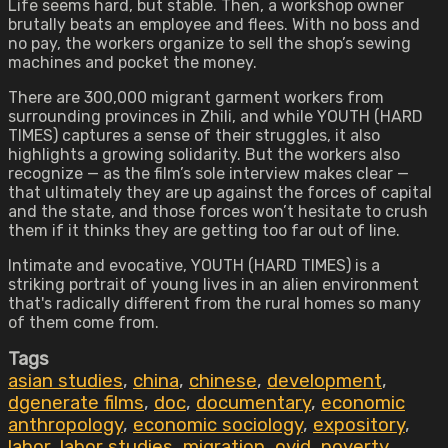
Life seems hard, but stable. Then, a workshop owner
brutally beats an employee and flees. With no boss and
no pay, the workers organize to sell the shop’s sewing
machines and pocket the money.
There are 300,000 migrant garment workers from
surrounding provinces in Zhili, and while YOUTH (HARD
TIMES) captures a sense of their struggles, it also
highlights a growing solidarity. But the workers also
recognize — as the film’s sole interview makes clear —
that ultimately they are up against the forces of capital
and the state, and those forces won’t hesitate to crush
them if it thinks they are getting too far out of line.
Intimate and evocative, YOUTH (HARD TIMES) is a
striking portrait of young lives in an alien environment
that's radically different from the rural homes so many
of them come from.
Tags
asian studies
,
china
,
chinese
,
development
,
dgenerate films
,
doc
,
documentary
,
economic
anthropology
,
economic sociology
,
expository
,
labor
,
labor studies
,
migration
,
ovid
,
poverty
,