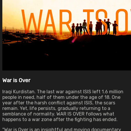
War is Over
Iraqi Kurdistan. The last war against ISIS left 1.6 million
people in need, half of them under the age of 18. One
year after the harsh conflict against ISIS, the scars
remain. Yet, life persists, gradually returning to a
semblance of normality. WAR IS OVER follows what
happens to a war zone after the fighting has ended.
"War is Over is an insightful and moving documentary