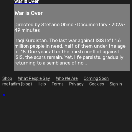
War is Over
War is Over
Directed by Stefano Obino • Documentary • 2023 •
49 minutes
Iraqi Kurdistan. The last war against ISIS left 1.6
million people in need, half of them under the age
of 18. One year after the harsh conflict against
ISIS, the scars remain. Yet, life persists, gradually
returning to a semblance of no...
Shop
What People Say
Who We Are
Coming Soon
metafilm (blog)
Help
Terms
Privacy
Cookies
Sign in
×