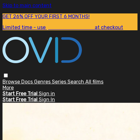
Skip to main content
GET 26% OFF YOUR FIRST 6 MONTHS!
Limited time - use
promo code:
SUM26
at checkout
Browse
Docs
Genres
Series
Search
All films
More
Start Free Trial
Sign in
Start Free Trial
Sign In