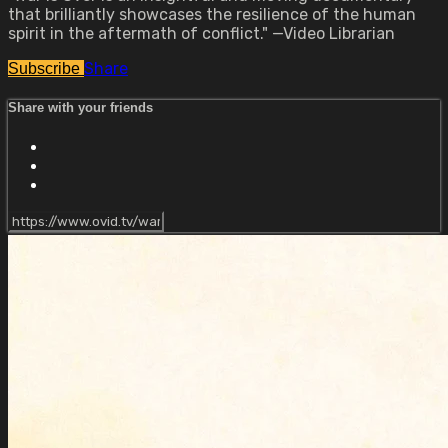
that brilliantly showcases the resilience of the human
spirit in the aftermath of conflict." —Video Librarian
Share
Subscribe
Share with your friends