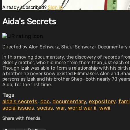
Already subscribed?
Sign in
Aida's Secrets
Directed by Alon Schwarz, Shaul Schwarz • Documentary •
In this moving documentary, the discovery of records from
elderly mother, who hid more from them than just each ot
Though Izak was able to form a relationship with his birth 
a brother he never knew existed.Filmmakers Alon and Shaul 
persons as Izak and his brother Shep—both nearly 70 years
Aida, for the first time.
Tags
aida's secrets
,
doc
,
documentary
,
expository
,
fami
social issues
,
sociss
,
war
,
world war ii
,
wwii
Share with friends