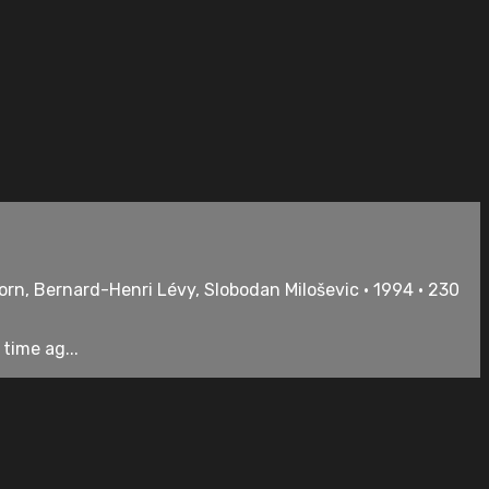
rn, Bernard-Henri Lévy, Slobodan Miloševic • 1994 • 230
time ag...