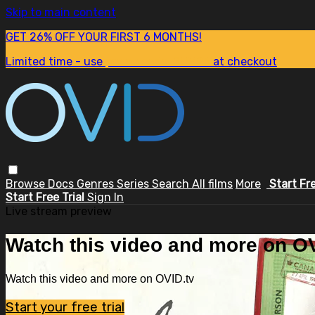
Skip to main content
GET 26% OFF YOUR FIRST 6 MONTHS!
Limited time - use
promo code:
SUM26
at checkout
Browse
Docs
Genres
Series
Search
All films
More
Start Fr
Start Free Trial
Sign In
Live stream preview
Watch this video and more on OV
Watch this video and more on OVID.tv
Start your free trial