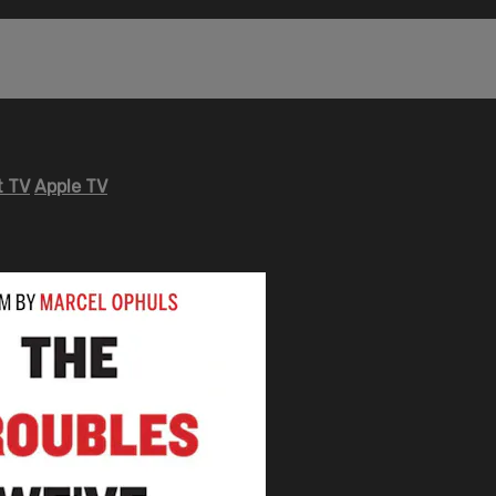
 TV
Apple TV