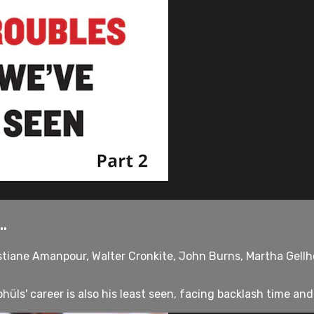
.
stiane Amanpour, Walter Cronkite, John Burns, Martha Gellho
üls' career is also his least seen, facing backlash time and 