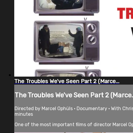
The Troubles We've Seen Part 2 (Marce...
The Troubles We've Seen Part 2 (Marce..
Directed by Marcel Ophüls • Documentary • With Chri
minutes
One of the most important films of director Marcel Oph