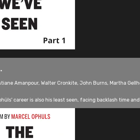
.
stiane Amanpour, Walter Cronkite, John Burns, Martha Gellho
üls' career is also his least seen, facing backlash time and 