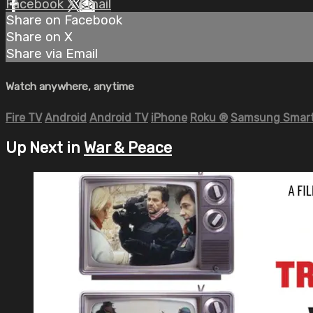
Facebook
X
Email
Share on Facebook
Share on X
Share via Email
Watch anywhere, anytime
Fire TV
Android
Android TV
iPhone
Roku
®
Samsung Smart
Up Next in
War & Peace