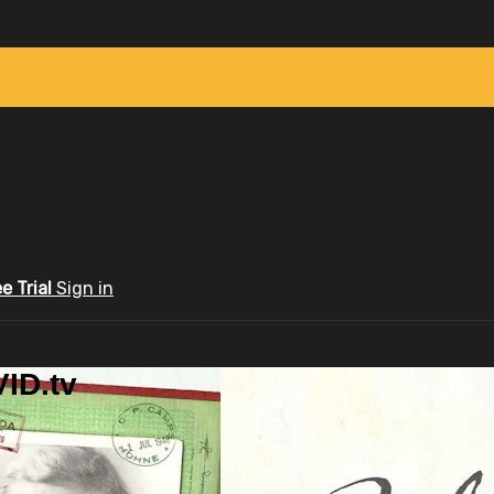
ee Trial
Sign in
ID.tv