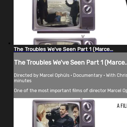
The Troubles We've Seen Part 1 (Marce...
The Troubles We've Seen Part 1 (Marce..
Directed by Marcel Ophüls • Documentary • With Chri
minutes
One of the most important films of director Marcel Oph