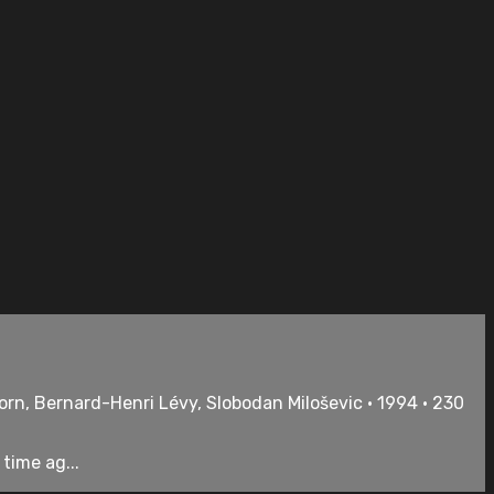
rn, Bernard-Henri Lévy, Slobodan Miloševic • 1994 • 230
time ag...