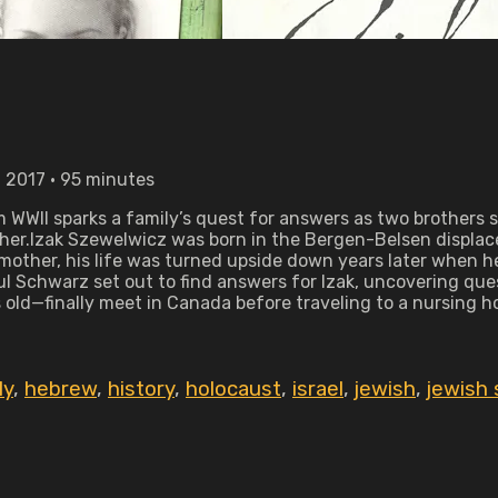
 2017 • 95 minutes
 WWII sparks a family’s quest for answers as two brothers s
her.Izak Szewelwicz was born in the Bergen-Belsen displace
mother, his life was turned upside down years later when he 
Schwarz set out to find answers for Izak, uncovering questi
 old—finally meet in Canada before traveling to a nursing h
ly
,
hebrew
,
history
,
holocaust
,
israel
,
jewish
,
jewish 