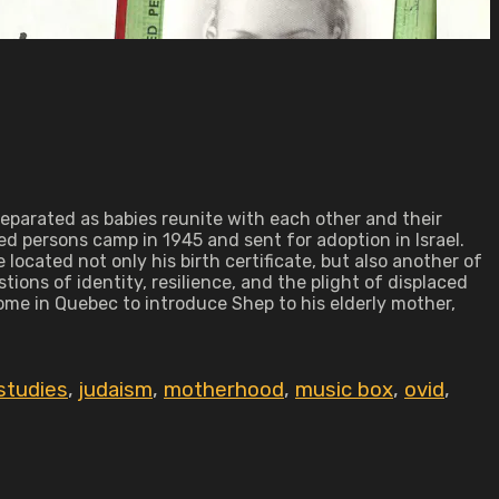
eparated as babies reunite with each other and their
d persons camp in 1945 and sent for adoption in Israel.
located not only his birth certificate, but also another of
ons of identity, resilience, and the plight of displaced
ome in Quebec to introduce Shep to his elderly mother,
studies
,
judaism
,
motherhood
,
music box
,
ovid
,