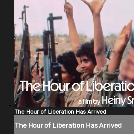
The Hour of Liberation Has Arrived
The Hour of Liberation Has Arrived