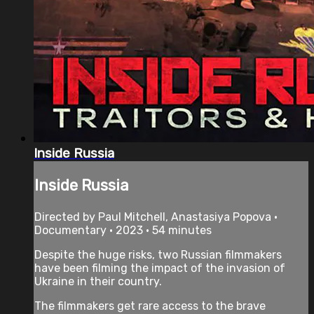
Inside Russia
Inside Russia
Directed by Paul Mitchell, Anastasiya Popova •
Documentary • 2023 • 54 minutes
Despite the huge risks, two Russian filmmakers
have been filming the impact of the invasion of
Ukraine in their country.
The filmmakers get rare access to the brave