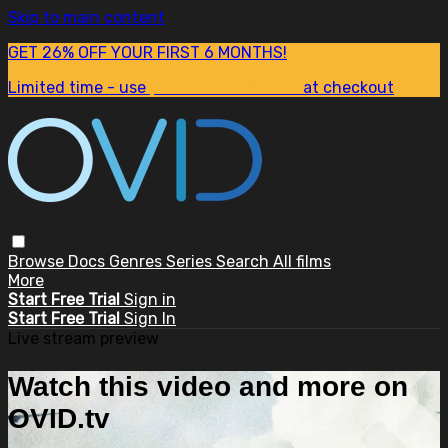
Skip to main content
GET 26% OFF YOUR FIRST 6 MONTHS!
Limited time - use
promo code:
SUM26
at checkout
Browse
Docs
Genres
Series
Search
All films
More
Start Free Trial
Sign in
Start Free Trial
Sign In
Live stream preview
Watch this video and more on
OVID.tv