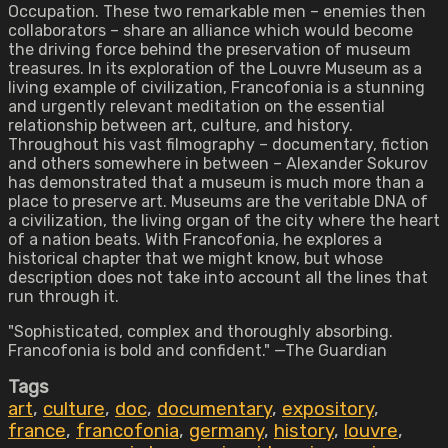
Occupation. These two remarkable men – enemies then
collaborators – share an alliance which would become
the driving force behind the preservation of museum
treasures. In its exploration of the Louvre Museum as a
living example of civilization, Francofonia is a stunning
and urgently relevant meditation on the essential
relationship between art, culture, and history.
Throughout his vast filmography – documentary, fiction
and others somewhere in between – Alexander Sokurov
has demonstrated that a museum is much more than a
place to preserve art. Museums are the veritable DNA of
a civilization, the living organ of the city where the heart
of a nation beats. With Francofonia, he explores a
historical chapter that we might know, but whose
description does not take into account all the lines that
run through it.
"Sophisticated, complex and thoroughly absorbing.
Francofonia is bold and confident." —The Guardian
Tags
art
,
culture
,
doc
,
documentary
,
expository
,
france
,
francofonia
,
germany
,
history
,
louvre
,