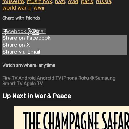
museum
,
music box
,
nazi
,
ovid
,
paris
,
russia
,
world war ii
,
wwii
Share with friends
Facebook
X
Email
Share on Facebook
Share on X
Share via Email
Watch anywhere, anytime
Fire TV
Android
Android TV
iPhone
Roku
®
Samsung
Smart TV
Apple TV
Up Next in
War & Peace