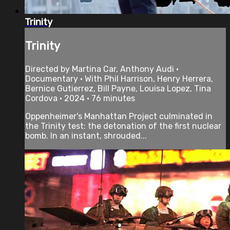
Trinity
Trinity
Directed by Martina Car, Anthony Audi •
Documentary • With Phil Harrison, Henry Herrera,
Bernice Gutierrez, Bill Payne, Louisa Lopez, Tina
Cordova • 2024 • 76 minutes
Oppenheimer's Manhattan Project culminated in
the Trinity test: the detonation of the first nuclear
bomb. In an instant, shrouded...