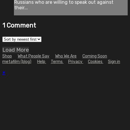
Russians who are willing to speak out against
their...
1
Comment
Load More
Shop
What People Say
Who We Are
Coming Soon
metafilm (blog)
Help
Terms
Privacy
Cookies
Sign in
×