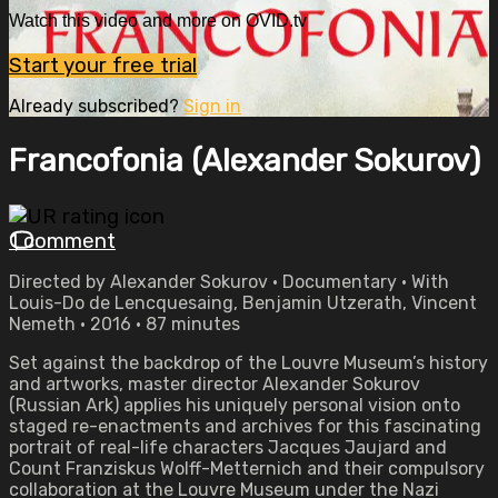
Watch this video and more on OVID.tv
Start your free trial
Already subscribed?
Sign in
Francofonia (Alexander Sokurov)
1 comment
Directed by Alexander Sokurov • Documentary • With
Louis-Do de Lencquesaing, Benjamin Utzerath, Vincent
Nemeth • 2016 • 87 minutes
Set against the backdrop of the Louvre Museum’s history
and artworks, master director Alexander Sokurov
(Russian Ark) applies his uniquely personal vision onto
staged re-enactments and archives for this fascinating
portrait of real-life characters Jacques Jaujard and
Count Franziskus Wolff-Metternich and their compulsory
collaboration at the Louvre Museum under the Nazi