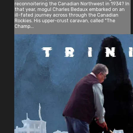
reconnoitering the Canadian Northwest in 1934? In
that year, mogul Charles Bedaux embarked on an
ill-fated journey across through the Canadian
Rockies. His upper-crust caravan, called "The
Champ...