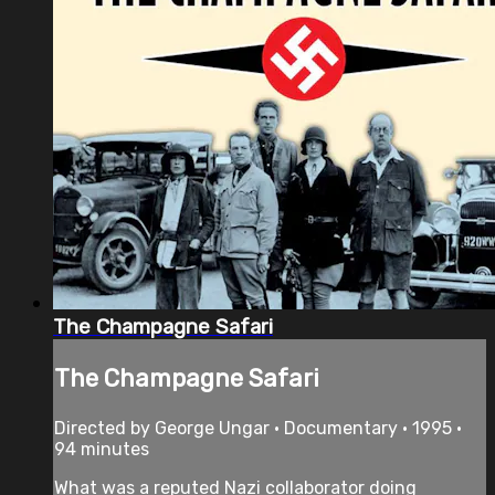
The Champagne Safari
The Champagne Safari
Directed by George Ungar • Documentary • 1995 •
94 minutes
What was a reputed Nazi collaborator doing