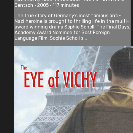
Jentsch • 2005 • 117 minutes
The true story of Germany’s most famous anti-
Nazi heroine is brought to thrilling life in the multi-
award winning drama Sophie Scholl-The Final Days.
Academy Award Nominee for Best Foreign
Language Film, Sophie Scholl s...