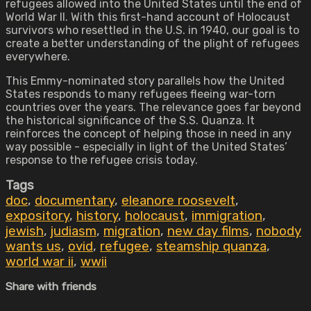
refugees allowed into the United States until the end of
World War II. With this first-hand account of Holocaust
survivors who resettled in the U.S. in 1940, our goal is to
create a better understanding of the plight of refugees
everywhere.
This Emmy-nominated story parallels how the United
States responds to many refugees fleeing war-torn
countries over the years. The relevance goes far beyond
the historical significance of the S.S. Quanza. It
reinforces the concept of helping those in need in any
way possible - especially in light of the United States’
response to the refugee crisis today.
Tags
doc
,
documentary
,
eleanore roosevelt
,
expository
,
history
,
holocaust
,
immigration
,
jewish
,
judiasm
,
migration
,
new day films
,
nobody
wants us
,
ovid
,
refugee
,
steamship quanza
,
world war ii
,
wwii
Share with friends