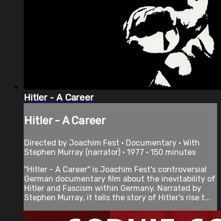
Hitler - A Career
Hitler - A Career
Directed by Joachim Fest • Documentary • With
Stephen Murray (narrator) • 1977 • 150 minutes
"Hitler - A Career" is Joachim Fest's controversial
German documentary film about the inevitability of
Hitler and Fascism within Germany. Narrated by
Stephen Murray, it tells the story of Hitler's rise t...