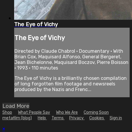
The Eye of Vichy
The Eye of Vichy
Directed by Claude Chabrol • Documentary • With
Brian Cox, Maquisard Alfonso, General Bergeret,
Jean Bichelonne, Maquisard Boczov, Pierre Boisson
• 1993 • 110 minutes
The Eye of Vichy is a brilliantly chosen compilation
of long forgotten film footage and newsreels
produced by the Nazis and Frenc...
Load More
Shop
What People Say
Who We Are
Coming Soon
metafilm (blog)
Help
Terms
Privacy
Cookies
Sign in
×