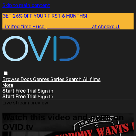
Skip to main content
GET 26% OFF YOUR FIRST 6 MONTHS!
Limited time - use
promo code:
SUM26
at checkout
Browse
Docs
Genres
Series
Search
All films
More
Start Free Trial
Sign in
Start Free Trial
Sign In
Live stream preview
Watch this video and more on
OVID.tv