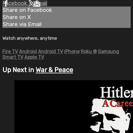
Facebook
X
Email
Share on Facebook
Share on X
Share via Email
Watch anywhere, anytime
Fire TV
Android
Android TV
iPhone
Roku
®
Samsung
Smart TV
Apple TV
Up Next in
War & Peace