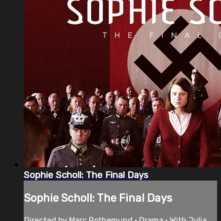
Sophie Scholl: The Final Days
Sophie Scholl: The Final Days
Directed by Marc Rothemund • Drama • With Julia