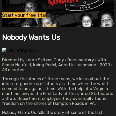
Watch this video and more on OVID.tv
Start your free trial
Already subscribed?
Sign in
Nobody Wants Us
Directed by Laura Seltzer-Duny • Documentary • With
Simon Neufeld, Irving Redel, Annette Lachmann • 2020 •
43 minutes
Through the stories of three teens, we learn about the
inherent goodness of others at a time when the world
seemed to be against them. With the help of a Virginia
maritime lawyer, the First Lady of the United States, and
a State Department employee, they eventually found
freedom on the shores of Hampton Roads in VA.
Nobody Wants Us tells the story of some of the last