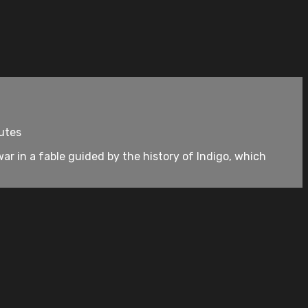
nutes
r in a fable guided by the history of Indigo, which