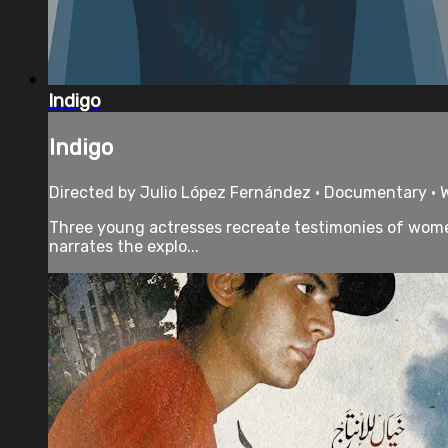
Indigo
Indigo
Directed by Julio López Fernández • Documentary • Wi
Three young actresses recreate testimonies of women 
narrates the explo...