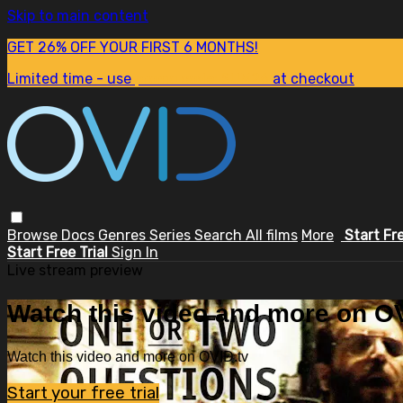
Skip to main content
GET 26% OFF YOUR FIRST 6 MONTHS!
Limited time - use
promo code:
SUM26
at checkout
Browse
Docs
Genres
Series
Search
All films
More
Start Fr
Start Free Trial
Sign In
Live stream preview
Watch this video and more on OV
Watch this video and more on OVID.tv
Start your free trial