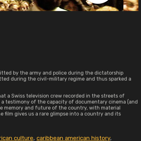
tted by the army and police during the dictatorship
ted during the civil-military regime and thus sparked a
at a Swiss television crew recorded in the streets of
to, a testimony of the capacity of documentary cinema (and
the memory and future of the country, with material
e film gives us a rare glimpse into a country and its
ican culture
,
caribbean american history
,