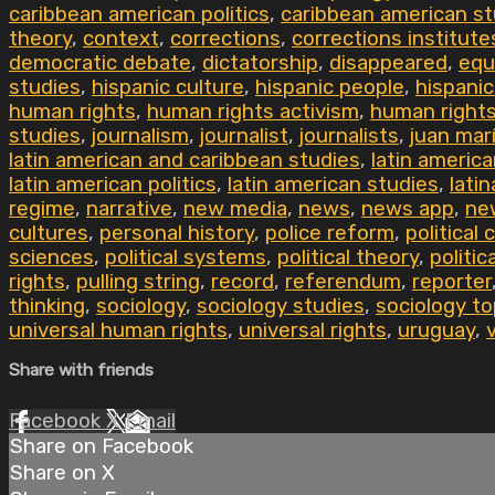
caribbean american politics
,
caribbean american st
theory
,
context
,
corrections
,
corrections institute
democratic debate
,
dictatorship
,
disappeared
,
equ
studies
,
hispanic culture
,
hispanic people
,
hispanic
human rights
,
human rights activism
,
human right
studies
,
journalism
,
journalist
,
journalists
,
juan mar
latin american and caribbean studies
,
latin americ
latin american politics
,
latin american studies
,
latin
regime
,
narrative
,
new media
,
news
,
news app
,
ne
cultures
,
personal history
,
police reform
,
political 
sciences
,
political systems
,
political theory
,
politic
rights
,
pulling string
,
record
,
referendum
,
reporter
thinking
,
sociology
,
sociology studies
,
sociology to
universal human rights
,
universal rights
,
uruguay
,
Share with friends
Facebook
X
Email
Share on Facebook
Share on X