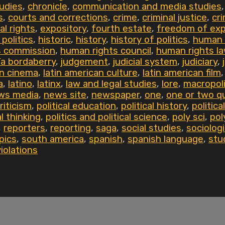
udies
,
chronicle
,
communication and media studies
s
,
courts and corrections
,
crime
,
criminal justice
,
cri
al rights
,
expository
,
fourth estate
,
freedom of exp
 politics
,
historic
,
history
,
history of politics
,
human 
s commission
,
human rights council
,
human rights l
ía bordaberry
,
judgement
,
judicial system
,
judiciary
,
an cinema
,
latin american culture
,
latin american film
a
,
latino
,
latinx
,
law and legal studies
,
lore
,
macropoli
ws media
,
news site
,
newspaper
,
one
,
one or two q
criticism
,
political education
,
political history
,
politic
al thinking
,
politics and political science
,
poly sci
,
pol
,
reporters
,
reporting
,
saga
,
social studies
,
sociologi
pics
,
south america
,
spanish
,
spanish language
,
stu
violations