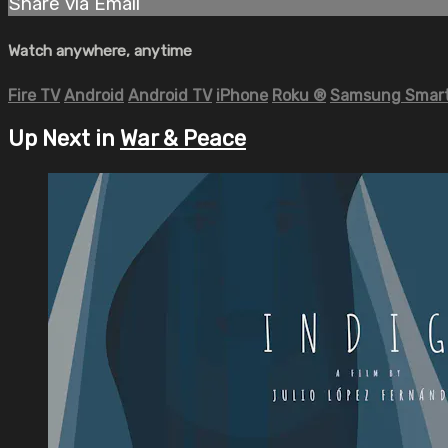
Share via Email
Watch anywhere, anytime
Fire TV
Android
Android TV
iPhone
Roku
®
Samsung Smart
Up Next in
War & Peace