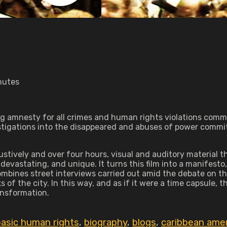
nutes
g amnesty for all crimes and human rights violations commi
stigations into the disappeared and abuses of power commit
tively and over four hours, visual and auditory material th
devastating, and unique. It turns this film into a manifes
combines street interviews carried out amid the debate on 
of the city. In this way, and as if it were a time capsule, th
ansformation.
basic human rights
,
biography
,
blogs
,
caribbean amer