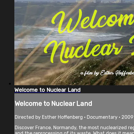
Welcome to Nuclear Land
Welcome to Nuclear Land
Directed by Esther Hoffenberg • Documentary • 2009
Discover France, Normandy, the most nuclearized reg
and the reprocessing of its waste. What does it mean 