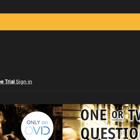
ee Trial
Sign in
ID.tv