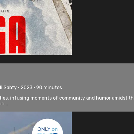
i Sabty • 2023 • 90 minutes
attles, infusing moments of community and humor amidst the
i...