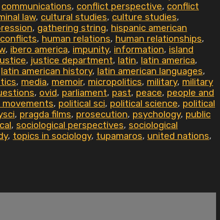
,
communications
,
conflict perspective
,
conflict
minal law
,
cultural studies
,
culture studies
,
ression
,
gathering string
,
hispanic american
conflicts
,
human relations
,
human relationships
,
aw
,
ibero america
,
impunity
,
information
,
island
justice
,
justice department
,
latin
,
latin america
,
,
latin american history
,
latin american languages
,
tics
,
media
,
memoir
,
micropolitics
,
military
,
military
uestions
,
ovid
,
parliament
,
past
,
peace
,
people and
al movements
,
political sci
,
political science
,
political
ysci
,
pragda films
,
prosecution
,
psychology
,
public
cal
,
sociological perspectives
,
sociological
dy
,
topics in sociology
,
tupamaros
,
united nations
,