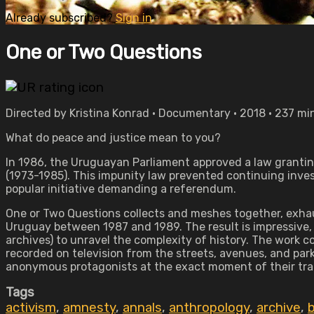
Already subscribed?
Sign in
One or Two Questions
Directed by Kristina Konrad • Documentary • 2018 • 237 mi
What do peace and justice mean to you?
In 1986, the Uruguayan Parliament approved a law grantin
(1973-1985). This impunity law prevented continuing inve
popular initiative demanding a referendum.
One or Two Questions collects and meshes together, exhaus
Uruguay between 1987 and 1989. The result is impressive, 
archives) to unravel the complexity of history. The work 
recorded on television from the streets, avenues, and parks 
anonymous protagonists at the exact moment of their tr
Tags
activism
,
amnesty
,
annals
,
anthropology
,
archive
,