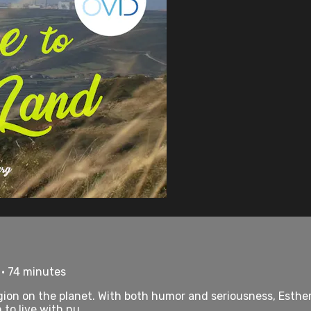
 • 74 minutes
ion on the planet. With both humor and seriousness, Esther
to live with nu...