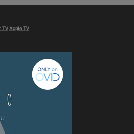
 TV
Apple TV