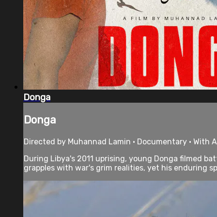
Donga
Donga
Directed by Muhannad Lamin • Documentary • With Al
During Libya's 2011 uprising, young Donga filmed b
grapples with war's grim realities, yet his enduring spir