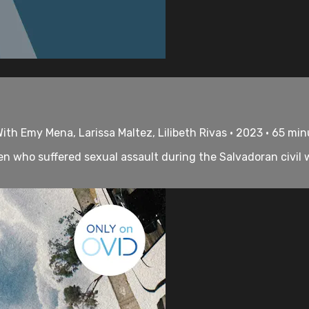
th Emy Mena, Larissa Maltez, Lilibeth Rivas • 2023 • 65 mi
who suffered sexual assault during the Salvadoran civil wa