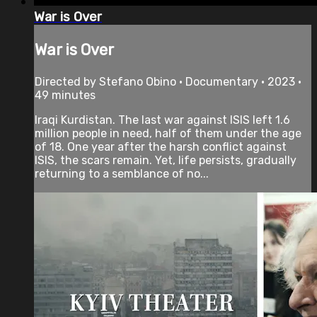
War is Over
War is Over
Directed by Stefano Obino • Documentary • 2023 •
49 minutes
Iraqi Kurdistan. The last war against ISIS left 1.6
million people in need, half of them under the age
of 18. One year after the harsh conflict against
ISIS, the scars remain. Yet, life persists, gradually
returning to a semblance of no...