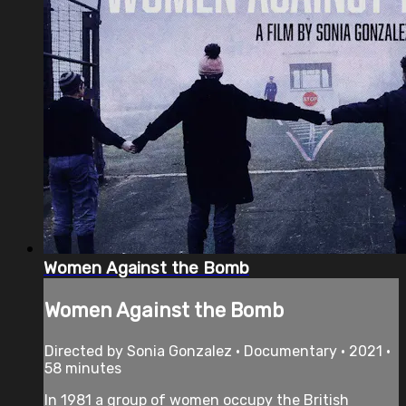
Women Against the Bomb
Women Against the Bomb
Directed by Sonia Gonzalez • Documentary • 2021 •
58 minutes
In 1981 a group of women occupy the British