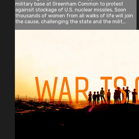
military base at Greenham Common to protest
againsit stockage of U.S. nuclear missiles. Soon
thousands of women from all walks of life will join
the cause, challenging the state and the milit...