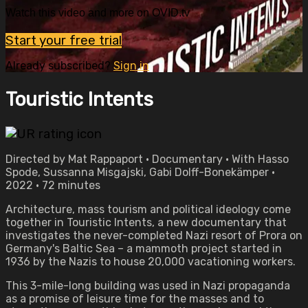
Watch this video and more on OVID.tv
Start your free trial
Already subscribed?
Sign in
Touristic Intents
Directed by Mat Rappaport • Documentary • With Hasso
Spode, Sussanna Misgajski, Gabi Dolff-Bonekämper •
2022 • 72 minutes
Architecture, mass tourism and political ideology come
together in Touristic Intents, a new documentary that
investigates the never-completed Nazi resort of Prora on
Germany's Baltic Sea – a mammoth project started in
1936 by the Nazis to house 20,000 vacationing workers.
This 3-mile-long building was used in Nazi propaganda
as a promise of leisure time for the masses and to