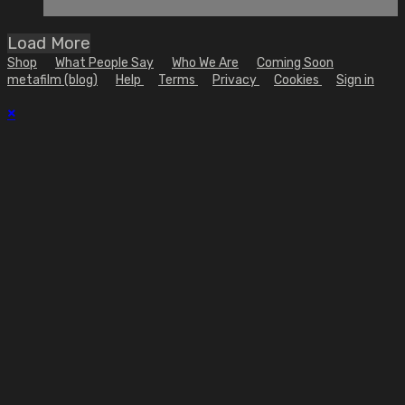
Load More
Shop
What People Say
Who We Are
Coming Soon
metafilm (blog)
Help
Terms
Privacy
Cookies
Sign in
×