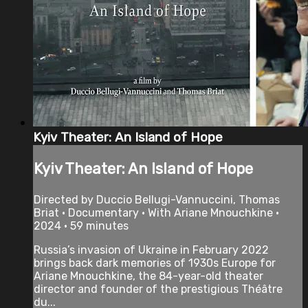
Kyiv Theater: An Island of Hope
Kyiv Theater: An Island of Hope
Directed by Duccio Bellugi-Vannuccini, Thomas
Briat • Documentary • With Ariane Mnouchkine •
2024 • 59 minutes
Russia’s invasion of Ukraine in February 2022
brings back dark memories of 1930s Europe for
Ariane Mnouchkine, the 84-year-old theater
director and founder of the prestigious Théâtre
du...