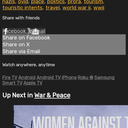
nazis
,
ovid
,
place
,
politics
,
prora
,
tourism
,
touristic intents
,
travel
,
world war ii
,
wwii
Share with friends
Facebook
X
Email
Share on Facebook
Share on X
Share via Email
Watch anywhere, anytime
Fire TV
Android
Android TV
iPhone
Roku
®
Samsung
Smart TV
Apple TV
Up Next in
War & Peace