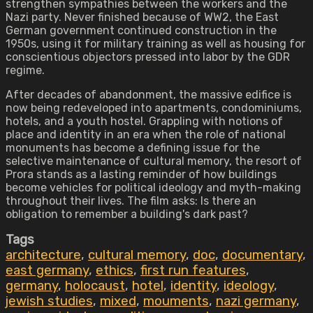
strengthen sympathies between the workers and the
Nazi party. Never finished because of WW2, the East
German government continued construction in the
1950s, using it for military training as well as housing for
conscientious objectors pressed into labor by the GDR
regime.
After decades of abandonment, the massive edifice is
now being redeveloped into apartments, condominiums,
hotels, and a youth hostel. Grappling with notions of
place and identity in an era when the role of national
monuments has become a defining issue for the
selective maintenance of cultural memory, the resort of
Prora stands as a lasting reminder of how buildings
become vehicles for political ideology and myth-making
throughout their lives. The film asks: Is there an
obligation to remember a building's dark past?
Tags
architecture
,
cultural memory
,
doc
,
documentary
,
east germany
,
ethics
,
first run features
,
germany
,
holocaust
,
hotel
,
identity
,
ideology
,
jewish studies
,
mixed
,
mouments
,
nazi germany
,