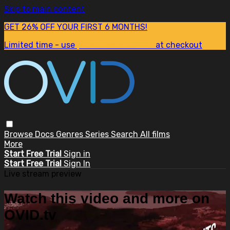
Skip to main content
GET 26% OFF YOUR FIRST 6 MONTHS!
Limited time - use
promo code:
SUM26
at checkout
Browse
Docs
Genres
Series
Search
All films
More
Start Free Trial
Sign in
Start Free Trial
Sign In
Live stream preview
Watch this video and more on
OVID.tv