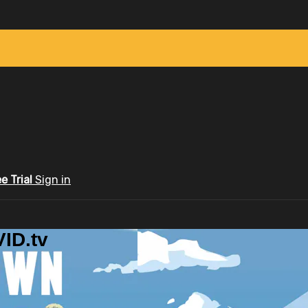
ee Trial
Sign in
ID.tv