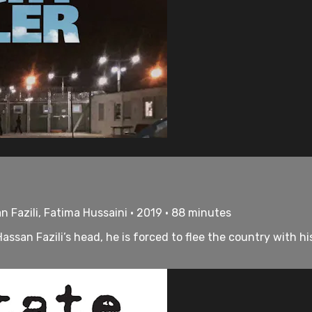
n Fazili, Fatima Hussaini • 2019 • 88 minutes
ssan Fazili’s head, he is forced to flee the country with 