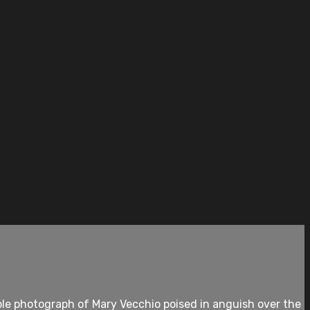
le photograph of Mary Vecchio poised in anguish over the