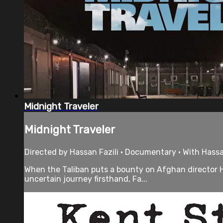
Midnight Traveler
Midnight Traveler
Directed by Hassan Fazili • Documentary • With Hassa
When the Taliban puts a bounty on Afghan director Ha
uncertain journey firsthand, Fa...