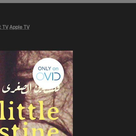
 TV
Apple TV