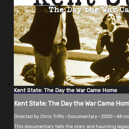
Kent State: The Day the War Came Home
Kent State: The Day the War Came Ho
Directed by Chris Triffo • Documentary • 2000 • 48 m
This documentary tells the story and haunting legac