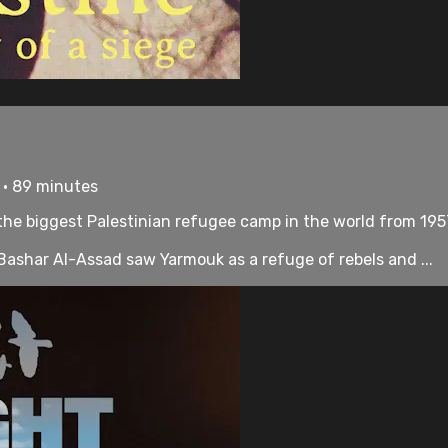
 • 89 minutes
the biggest Palestinian refugee camp in the world from 195
Bashar Al-Assad saw Yarmouk as a refuge of rebels and ...