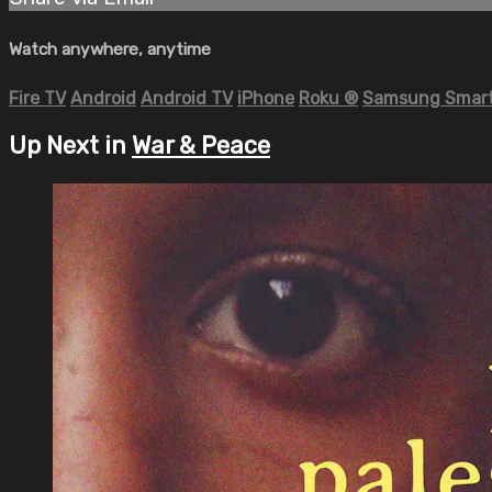
Watch anywhere, anytime
Fire TV
Android
Android TV
iPhone
Roku
®
Samsung Smart
Up Next in
War & Peace