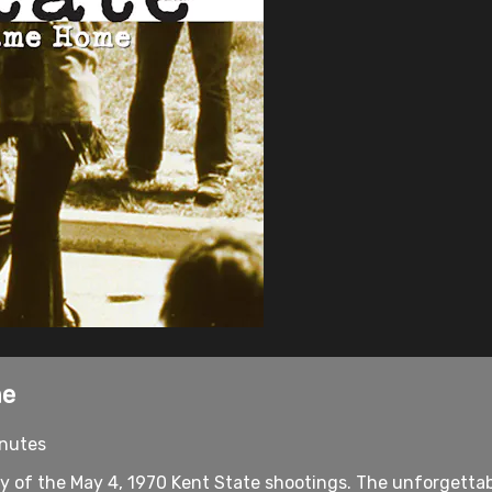
me
inutes
y of the May 4, 1970 Kent State shootings. The unforgettab