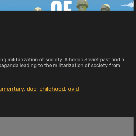
g militarization of society. A heroic Soviet past and a
paganda leading to the militarization of society from
umentary
,
doc
,
childhood
,
ovid