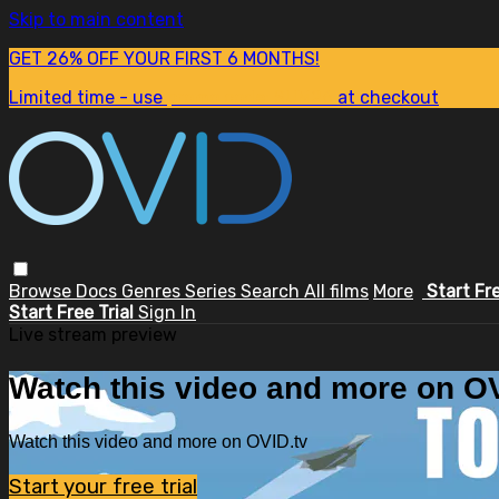
Skip to main content
GET 26% OFF YOUR FIRST 6 MONTHS!
Limited time - use
promo code:
SUM26
at checkout
Browse
Docs
Genres
Series
Search
All films
More
Start Fr
Start Free Trial
Sign In
Live stream preview
Watch this video and more on OV
Watch this video and more on OVID.tv
Start your free trial