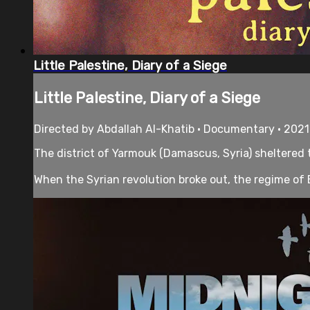
Little Palestine, Diary of a Siege
Little Palestine, Diary of a Siege
Directed by Abdallah Al-Khatib • Documentary • 2021
The district of Yarmouk (Damascus, Syria) sheltered 
When the Syrian revolution broke out, the regime of 