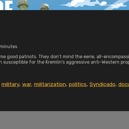
 minutes
me good patriots. They don’t mind the eerie, all-encompassin
n susceptible for the Kremlin's aggressive anti-Western pro
,
military
,
war
,
militarization
,
politics
,
Syndicado
,
doc