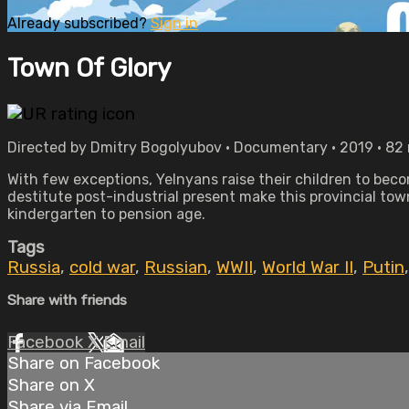
Already subscribed?
Sign in
Town Of Glory
Directed by Dmitry Bogolyubov • Documentary • 2019 • 82
With few exceptions, Yelnyans raise their children to beco
destitute post-industrial present make this provincial tow
kindergarten to pension age.
Tags
Russia
,
cold war
,
Russian
,
WWII
,
World War II
,
Putin
Share with friends
Facebook
X
Email
Share on Facebook
Share on X
Share via Email