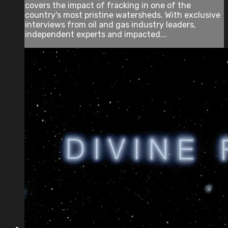
covers the impact of fracking in one of the
country's most pristine watersheds. With exclusive
interviews from oil and gas industry leaders,
independent experts and impacted...