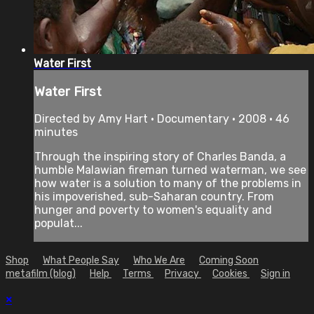
Water First
Water First
Directed by Amy Hart • Documentary • 2008 • 46
minutes
Through the inspiring story of Charles Banda, a
humble Malawian fireman turned waterman, we see
how water is a solution to many of the problems in
his impoverished, sub-Saharan country. From
hunger and poverty to women's equality and
populat...
Shop
What People Say
Who We Are
Coming Soon
metafilm (blog)
Help
Terms
Privacy
Cookies
Sign in
×