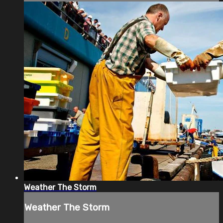
Weather The Storm
Weather The Storm