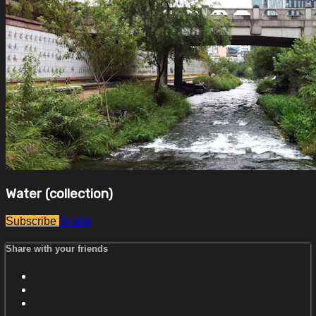
Water (collection)
Share
Subscribe
Share with your friends