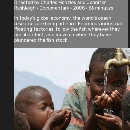
Directed by Charles Menzies and Jennifer
Rashleigh • Documentary • 2008 • 36 minutes
In today's global economy, the world's ocean
resources are being hit hard. Enormous industrial
'floating factories' follow the fish wherever they
are abundant, and move on when they have
plundered the fish stock...