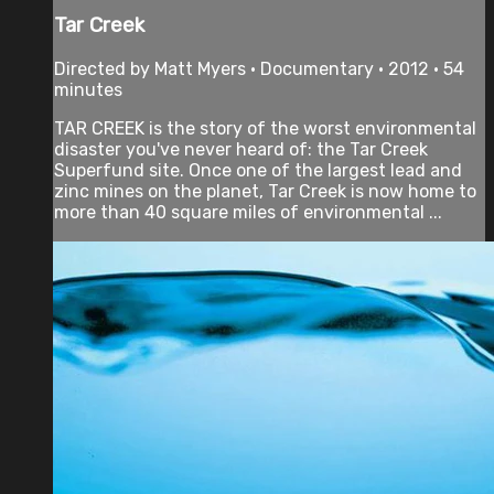
Tar Creek
Directed by Matt Myers • Documentary • 2012 • 54
minutes
TAR CREEK is the story of the worst environmental
disaster you've never heard of: the Tar Creek
Superfund site. Once one of the largest lead and
zinc mines on the planet, Tar Creek is now home to
more than 40 square miles of environmental ...