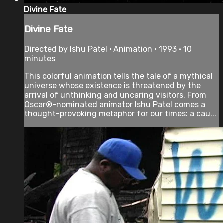
Divine Fate
Divine Fate
Directed by Ishu Patel • Animation • 1993 • 10
minutes
This colorful animation tells the tale of a mythical
universe whose existence is threatened by the
arrival of unthinking and uncaring visitors. From
Oscar®-nominated animator Ishu Patel comes a
thought-provoking metaphor for our times: a cau...