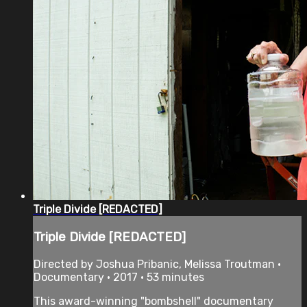
Triple Divide [REDACTED]
Triple Divide [REDACTED]
Directed by Joshua Pribanic, Melissa Troutman •
Documentary • 2017 • 53 minutes
This award-winning "bombshell" documentary