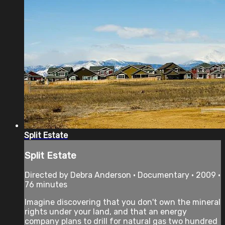
Split Estate
Split Estate
Directed by Debra Anderson • Documentary • 2009 •
76 minutes
Imagine discovering that you don't own the mineral
rights under your land, and that an energy
company plans to drill for natural gas two hundred