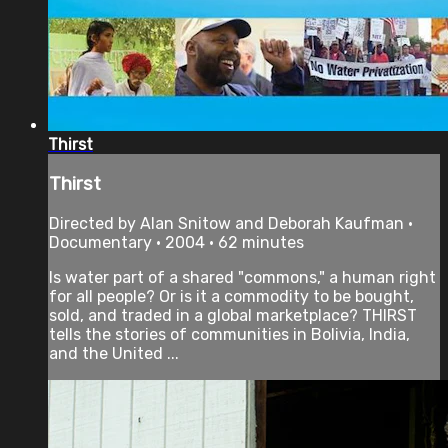
Thirst
Thirst
Directed by Alan Snitow and Deborah Kaufman •
Documentary • 2004 • 62 minutes
Is water part of a shared "commons," a human right
for all people? Or is it a commodity to be bought,
sold, and traded in a global marketplace? THIRST
tells the stories of communities in Bolivia, India,
and the United ...