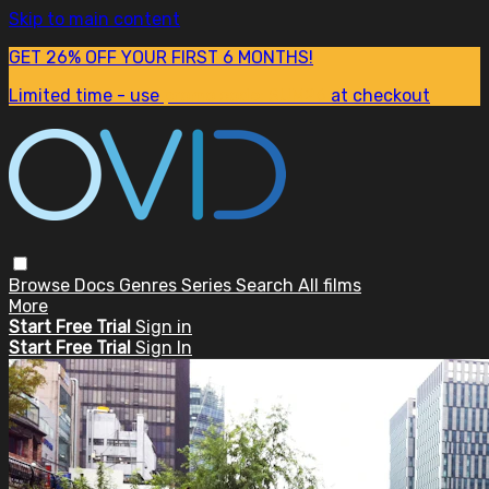
Skip to main content
GET 26% OFF YOUR FIRST 6 MONTHS!
Limited time - use
promo code:
SUM26
at checkout
Browse
Docs
Genres
Series
Search
All films
More
Start Free Trial
Sign in
Start Free Trial
Sign In