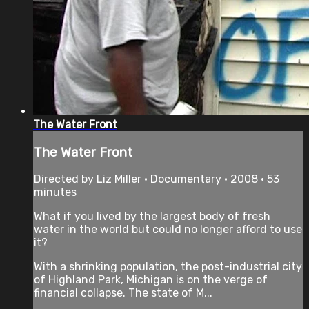
The Water Front
The Water Front
Directed by Liz Miller • Documentary • 2008 • 53
minutes
What if you lived by the largest body of fresh
water in the world but could no longer afford to use
it?
With a shrinking population, the post-industrial city
of Highland Park, Michigan is on the verge of
financial collapse. The state of M...