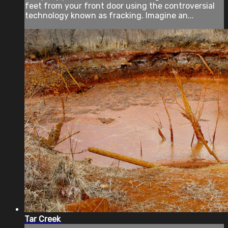
feet from your front door using the controversial
technology known as fracking. Imagine an...
Tar Creek