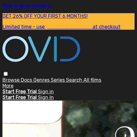
Skip to main content
GET 26% OFF YOUR FIRST 6 MONTHS!
Limited time - use
promo code:
SUM26
at checkout
Browse
Docs
Genres
Series
Search
All films
More
Start Free Trial
Sign in
Start Free Trial
Sign In