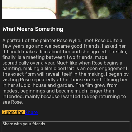
What Means Something
A portrait of the painter Rose Wylie. I met Rose quite a
few years ago and we became good friends. I asked her
if I could make a film about her and she agreed. The film,
finally, is a meeting between two friends, made
sporadically over a year. Much like when Rose begins a
painting, making a filmic portrait is an open engagement;
the exact form will reveal itself in the making. I began by
visiting Rose repeatedly at her house in Kent, filming her
in her studio, house and garden. The film grew from
modest beginnings and became much longer than
intended, mainly because I wanted to keep returning to
see Rose.
Share
Subscribe
Share with your friends