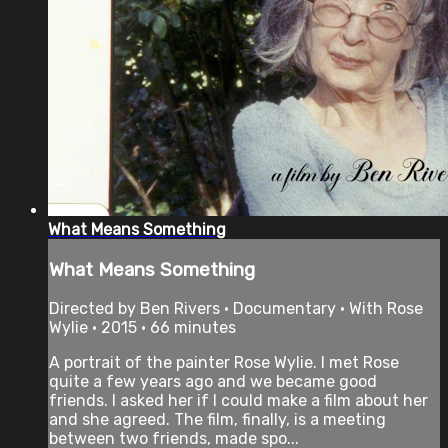
What Means Something
What Means Something
Directed by Ben Rivers • Documentary • With Rose
Wylie • 2015 • 66 minutes
A portrait of the painter Rose Wylie. I met Rose
quite a few years ago and we became good
friends. I asked her if I could make a film about her
and she agreed. The film, finally, is a meeting
between two friends, made spo...