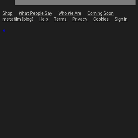
Shop
What People Say
Who We Are
Coming Soon
metafilm (blog)
Help
Terms
Privacy
Cookies
Sign in
×