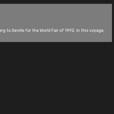
rg to Seville for the World Fair of 1992. In this voyage,