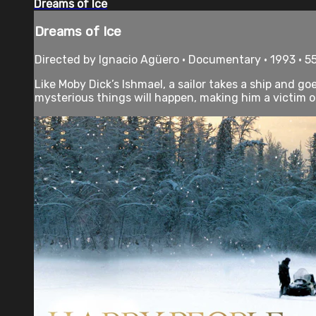
Dreams of Ice
Dreams of Ice
Directed by Ignacio Agüero • Documentary • 1993 • 5
Like Moby Dick’s Ishmael, a sailor takes a ship and goe
mysterious things will happen, making him a victim of