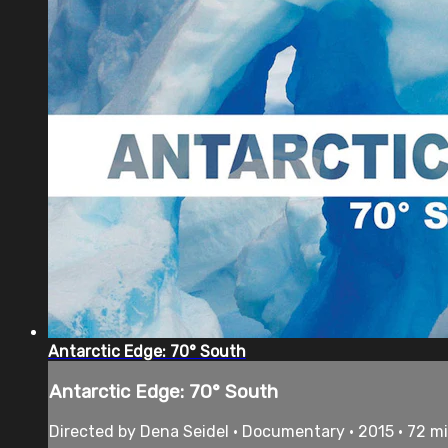
Antarctic Edge: 70° South
Antarctic Edge: 70° South
Directed by Dena Seidel • Documentary • 2015 • 72 m