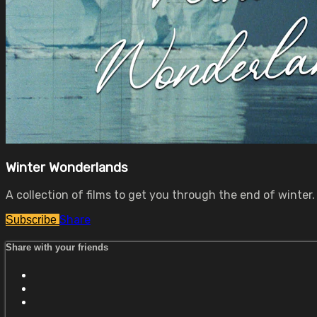
Winter Wonderlands
A collection of films to get you through the end of winter.
Share
Subscribe
Share with your friends