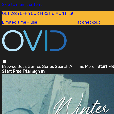
Skip to main content
GET 26% OFF YOUR FIRST 6 MONTHS!
Limited time - use
promo code:
SUM26
at checkout
Browse
Docs
Genres
Series
Search
All films
More
Start Fr
Start Free Trial
Sign In