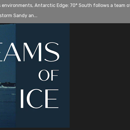
us environments, Antarctic Edge: 70° South follows a team o
storm Sandy an...