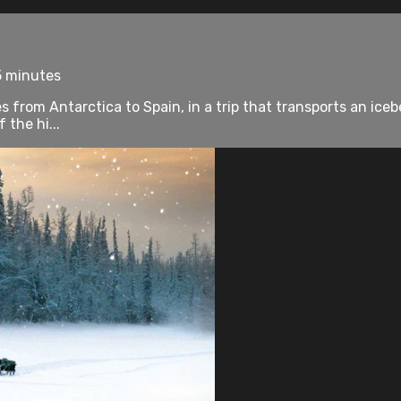
5 minutes
s from Antarctica to Spain, in a trip that transports an icebe
 the hi...