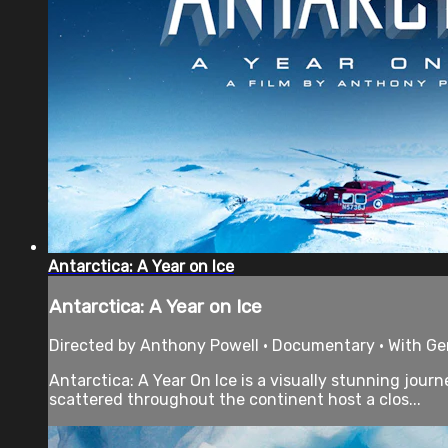
Antarctica: A Year on Ice
Antarctica: A Year on Ice
Directed by Anthony Powell • Documentary • With G
Antarctica: A Year On Ice is a visually stunning jou
scattered throughout the continent host a clos...