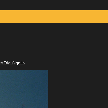
ee Trial
Sign in