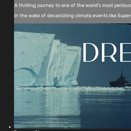
A thrilling journey to one of the world's most perilo
In the wake of devastating climate events like Super