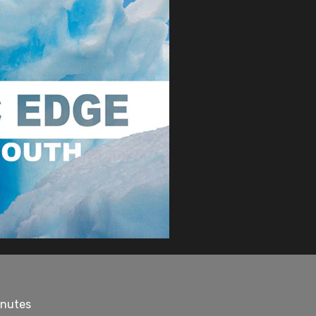
inutes