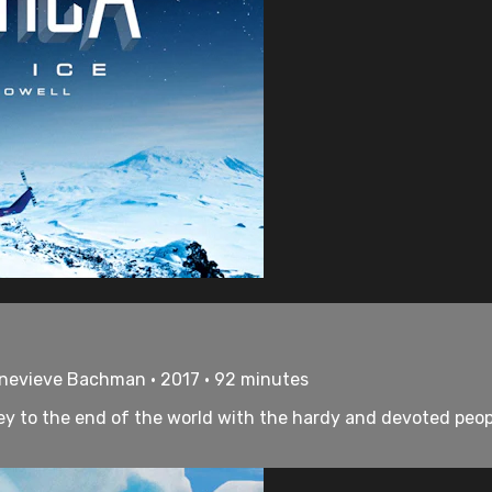
enevieve Bachman • 2017 • 92 minutes
rney to the end of the world with the hardy and devoted peo