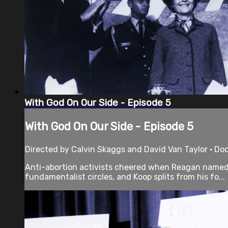
With God On Our Side - Episode 5
With God On Our Side - Episode 5
Directed by Calvin Skaggs and David Van Taylor • Do
Anti-abortion activists cheered when Reagan named o
fundamentalist circles, and Koop splits from his fo...