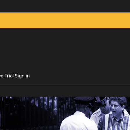
ee Trial
Sign in
ID.tv