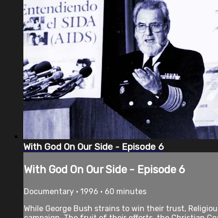
With God On Our Side - Episode 6
With God On Our Side - Episode 6
Documentary • 1996 • 60 minutes
While George Bush strains to win their trust, Religi
campaign. The fruit of their efforts, the Christian Coal