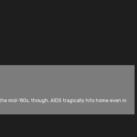
he mid-'80s, though, AIDS tragically hits home even in