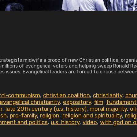
rategists midwife a brood of new Christian political organiz
illions of evangelical voters and helping sweep Ronald Reag
s issues. Evangelical leaders are forced to choose between '
anti-communism
,
christian coalition
,
christianity
,
chur
evangelical christianity
,
expository
,
film
,
fundament
r
,
late 20th century (u.s. history)
,
moral majority
,
oi
ush
,
pro-family
,
religion
,
religion and spirituality
,
reli
nment and politics
,
u.s. history
,
video
,
with god on o