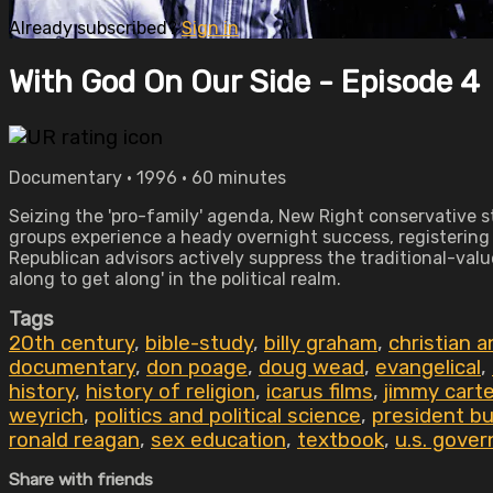
Already subscribed?
Sign in
With God On Our Side - Episode 4
Documentary • 1996 • 60 minutes
Seizing the 'pro-family' agenda, New Right conservative st
groups experience a heady overnight success, registering m
Republican advisors actively suppress the traditional-value
along to get along' in the political realm.
Tags
20th century
,
bible-study
,
billy graham
,
christian 
documentary
,
don poage
,
doug wead
,
evangelical
,
history
,
history of religion
,
icarus films
,
jimmy carte
weyrich
,
politics and political science
,
president b
ronald reagan
,
sex education
,
textbook
,
u.s. gover
Share with friends