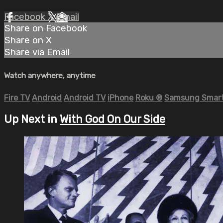
Facebook
X
Email
Share on Facebook
Share on X
Share via Email
Watch anywhere, anytime
Fire TV
Android
Android TV
iPhone
Roku
®
Samsung Smart
Up Next in
With God On Our Side