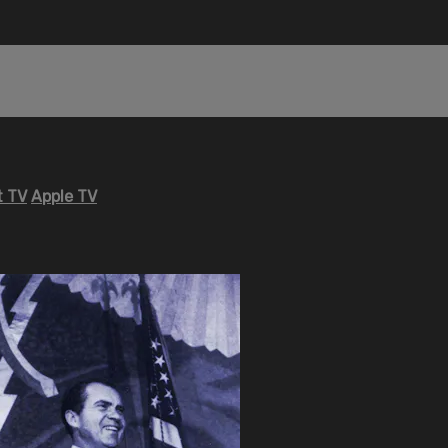
 TV
Apple TV