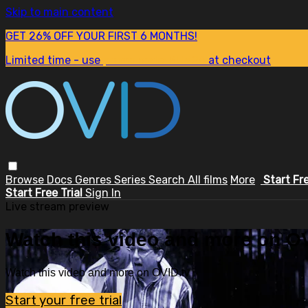
Skip to main content
GET 26% OFF YOUR FIRST 6 MONTHS!
Limited time - use
promo code:
SUM26
at checkout
Browse
Docs
Genres
Series
Search
All films
More
Start Fr
Start Free Trial
Sign In
Live stream preview
Watch this video and more on OV
Watch this video and more on OVID.tv
Start your free trial