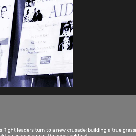
ous Right leaders turn to a new crusade: building a true gra
ition, is now one of the most politicall...