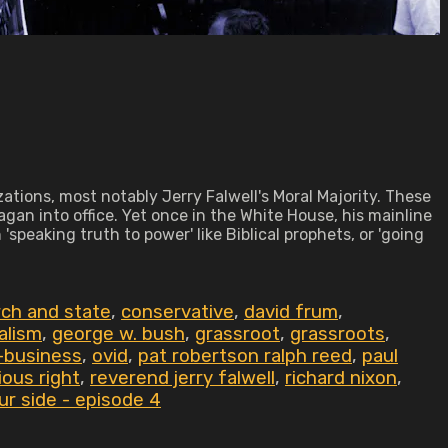
ations, most notably Jerry Falwell's Moral Majority. These
an into office. Yet once in the White House, his mainline
speaking truth to power' like Biblical prophets, or 'going
ch and state
,
conservative
,
david frum
,
alism
,
george w. bush
,
grassroot
,
grassroots
,
l-business
,
ovid
,
pat robertson ralph reed
,
paul
gious right
,
reverend jerry falwell
,
richard nixon
,
ur side - episode 4