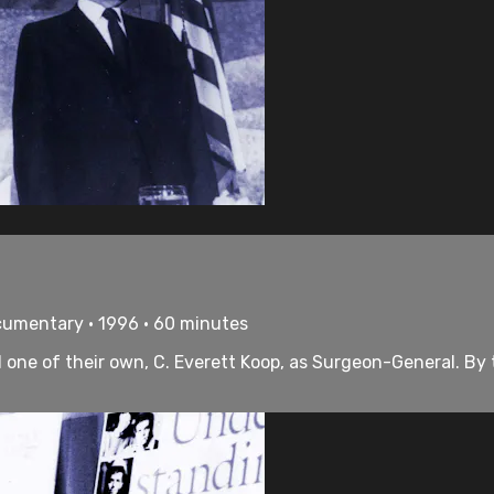
cumentary • 1996 • 60 minutes
ne of their own, C. Everett Koop, as Surgeon-General. By t