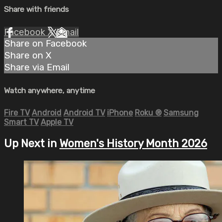
Share with friends
Facebook
X
Email
Share on Facebook
Share on X
Share via Email
Watch anywhere, anytime
Fire TV
Android
Android TV
iPhone
Roku
®
Samsung
Smart TV
Apple TV
Up Next in
Women's History Month 2026