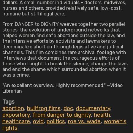
dollars. A small number individuals - doctors, midwives,
nurses and others, provided relatively safe, low-cost,
humane but still illegal care.
From DANGER to DIGNITY weaves together two parallel
stories: the evolution of underground networks that
helped women find safe abortions outside the law, and
the intensive efforts by activists and lawmakers to
decriminalize abortion through legislative and judicial
channels. This film combines rare archival footage with
interviews that document the courageous efforts of
those who fought to break the silence, change the laws
and end the shame which surrounded abortion when it
was a crime.
"An excellent overview. Highly recommended." —Video
Librarian
Tags
abortion
,
bullfrog films
,
doc
,
documentary
,
expository
,
from danger to dignity
,
health
,
healthcare
,
ovid
,
politics
,
roe vs. wade
,
women's
rights