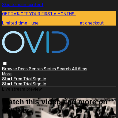
Skip to main content
GET 26% OFF YOUR FIRST 6 MONTHS!
Limited time - use
promo code:
SUM26
at checkout
Browse
Docs
Genres
Series
Search
All films
More
Start Free Trial
Sign in
Start Free Trial
Sign In
Live stream preview
Watch this video and more on
OVID.tv