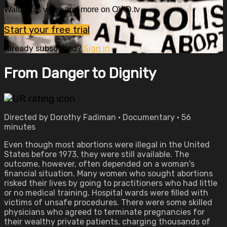
Watch this video and more on OVID.tv
Start your free trial
Already subscribed?
Sign in
From Danger to Dignity
Directed by Dorothy Fadiman • Documentary • 56
minutes
Even though most abortions were illegal in the United
States before 1973, they were still available. The
outcome, however, often depended on a woman's
financial situation. Many women who sought abortions
risked their lives by going to practitioners who had little
or no medical training. Hospital wards were filled with
victims of unsafe procedures. There were some skilled
physicians who agreed to terminate pregnancies for
their wealthy private patients, charging thousands of