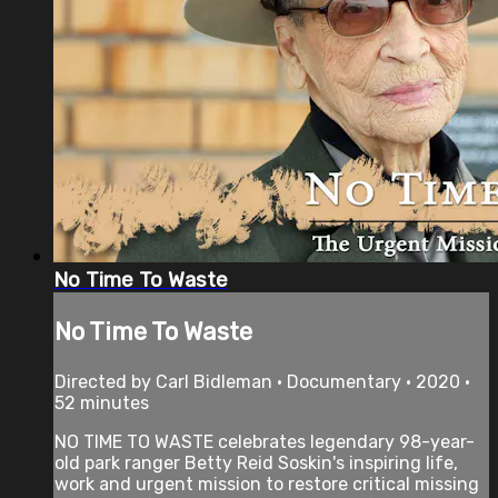
No Time To Waste
No Time To Waste
Directed by Carl Bidleman • Documentary • 2020 •
52 minutes
NO TIME TO WASTE celebrates legendary 98-year-
old park ranger Betty Reid Soskin's inspiring life,
work and urgent mission to restore critical missing