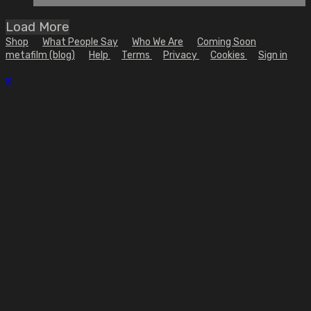
Load More
Shop
What People Say
Who We Are
Coming Soon
metafilm (blog)
Help
Terms
Privacy
Cookies
Sign in
×