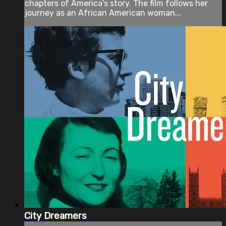
chapters of America's story. The film follows her
journey as an African American woman...
City Dreamers