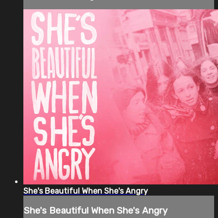
She's Beautiful When She's Angry
She's Beautiful When She's Angry