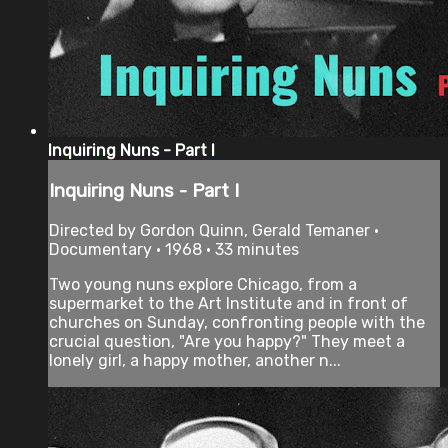
Inquiring Nuns - Part I
Inquiring Nuns - Part I
Directed by Gordon Quinn, Gerald Temaner •
Documentary • 1968 • 33 minutes
Two young nuns explore Chicago, from a
supermarket to the Art Institute and in front of
churches on Sunday, confronting people with the
crucial question, "Are you happy?" They meet a
lonely girl, a happy mother, another n...