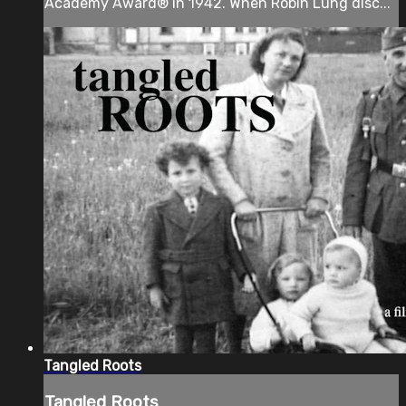
Academy Award® in 1942. When Robin Lung disc...
Tangled Roots
Tangled Roots