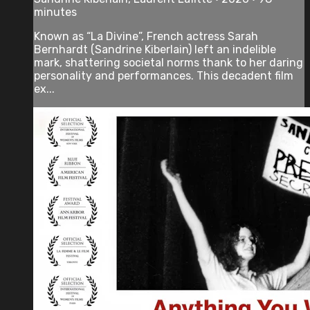
minutes
Known as “La Divine”, French actress Sarah
Bernhardt (Sandrine Kiberlain) left an indelible
mark, shattering societal norms thank to her daring
personality and performances. This decadent film
ex...