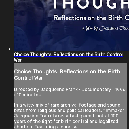
Choice Thoughts: Reflections on the Birth Control
War
Choice Thoughts: Reflections on the Birth
Control War
Directed by Jacqueline Frank • Documentary • 1996
• 10 minutes
In a witty mix of rare archival footage and sound
bites from religious and political leaders, filmmaker
Jacqueline Frank takes a fast-paced look at 100
years of the fight for birth control and legalized
abortion. Featuring a concise ...