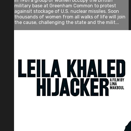
In 1981 a group of women occupy the British
military base at Greenham Common to protest
againsit stockage of U.S. nuclear missiles. Soon
thousands of women from all walks of life will join
the cause, challenging the state and the milit...