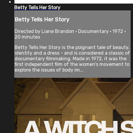
Betty Tells Her Story
Betty Tells Her Story
Directed by Liane Brandon • Documentary • 1972 •
20 minutes
Betty Tells Her Story is the poignant tale of beauty,
identity and a dress - and is considered a classic of
documentary filmmaking. Made in 1972, it was the
first independent film of the women’s movement to
explore the issues of body im...