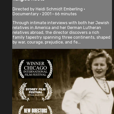
Directed by Heidi Schmidt Emberling •
Documentary • 2001 • 66 minutes
Through intimate interviews with both her Jewish
relatives in America and her German Lutheran
relatives abroad, the director discovers a rich
family tapestry spanning three continents, shaped
by war, courage, prejudice, and fe...