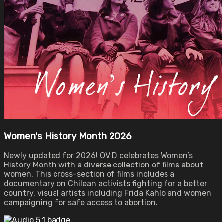
Women's History Month 2026
Newly updated for 2026! OVID celebrates Women’s
History Month with a diverse collection of films about
women. This cross-section of films includes a
documentary on Chilean activists fighting for a better
country, visual artists including Frida Kahlo and women
campaigning for safe access to abortion.