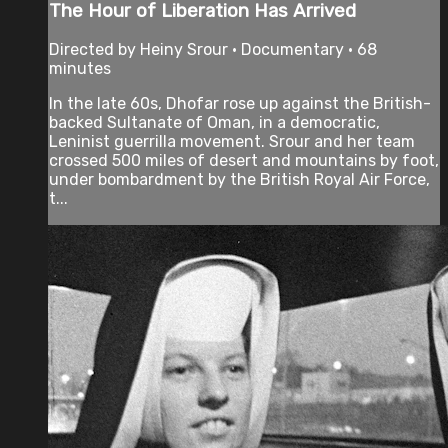
The Hour of Liberation Has Arrived
Directed by Heiny Srour • Documentary • 68
minutes
In the late 60s, Dhofar rose up against the British-
backed Sultanate of Oman, in a democratic,
Leninist guerrilla movement. Srour and her team
crossed 500 miles of desert and mountains by foot,
under bombardment by the British Royal Air Force,
t...