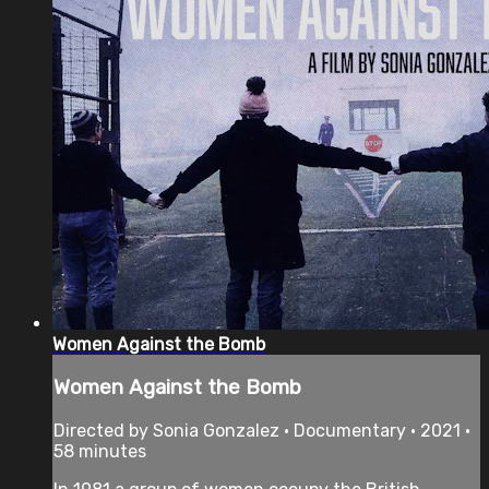
Women Against the Bomb
Women Against the Bomb
Directed by Sonia Gonzalez • Documentary • 2021 •
58 minutes