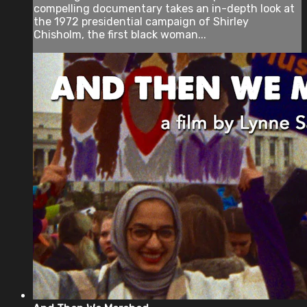
compelling documentary takes an in-depth look at
the 1972 presidential campaign of Shirley
Chisholm, the first black woman...