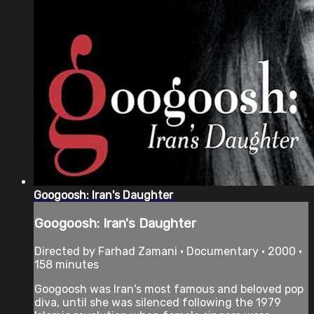
Googoosh: Iran's Daughter
Googoosh: Iran's Daughter
Directed by Farhad Zamani • Documentary • 2000 •
158 minutes
Googoosh was Iran's most famous and beloved pop
diva, until she was silenced following the 1979