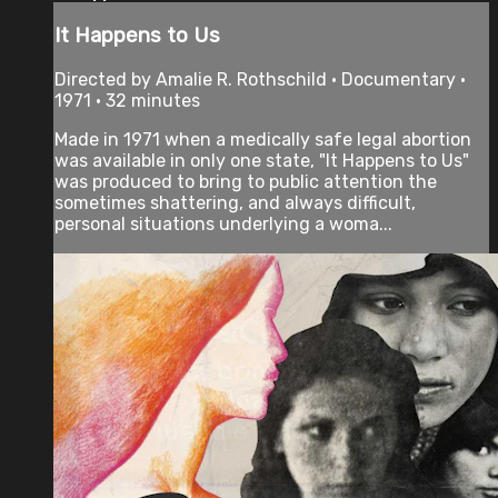
It Happens to Us
Directed by Amalie R. Rothschild • Documentary •
1971 • 32 minutes
Made in 1971 when a medically safe legal abortion
was available in only one state, "It Happens to Us"
was produced to bring to public attention the
sometimes shattering, and always difficult,
personal situations underlying a woma...