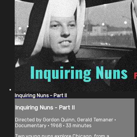
Inquiring Nuns - Part II
Inquiring Nuns - Part II
Directed by Gordon Quinn, Gerald Temaner •
Documentary • 1968 • 33 minutes
Two young nuns explore Chicago, from a