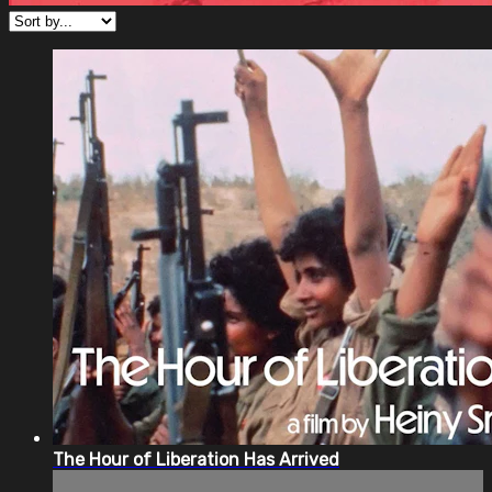
The Hour of Liberation Has Arrived