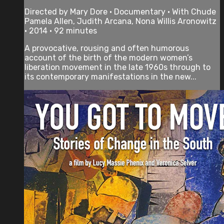
Directed by Mary Dore • Documentary • With Chude
Pamela Allen, Judith Arcana, Nona Willis Aronowitz
• 2014 • 92 minutes
A provocative, rousing and often humorous
account of the birth of the modern women’s
liberation movement in the late 1960s through to
its contemporary manifestations in the new...