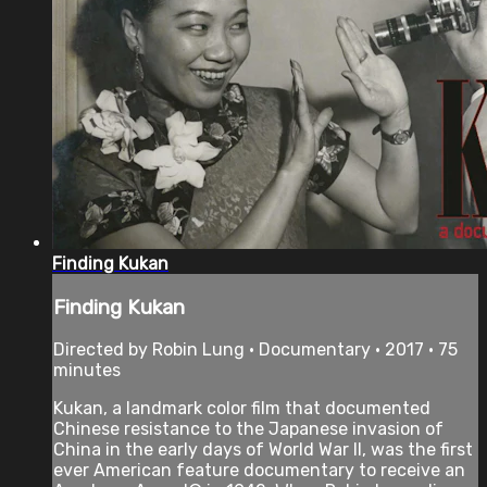
Finding Kukan
Finding Kukan
Directed by Robin Lung • Documentary • 2017 • 75
minutes
Kukan, a landmark color film that documented
Chinese resistance to the Japanese invasion of
China in the early days of World War II, was the first
ever American feature documentary to receive an