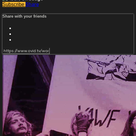
Share
Subscribe
Share with your friends