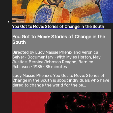
You Got to Move: Stories of Change in the South
You Got to Move: Stories of Change in the
South
Directed by Lucy Massie Phenix and Veronica
Selver • Documentary • With Myles Horton, May
Justice, Bernice Johnson Reagon, Bernice
Robinson • 1985 • 85 minutes
Lucy Massie Phenix's You Got to Move: Stories of
Change in the South is about individuals who have
dared to change the world for the be...