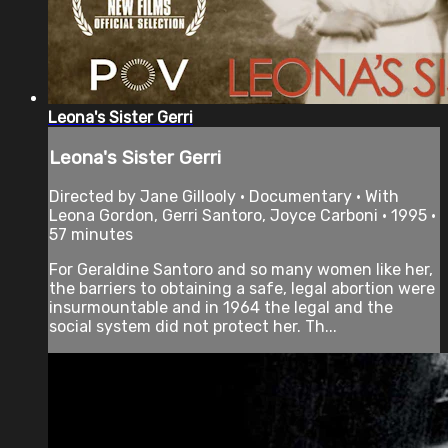
Leona's Sister Gerri
Leona's Sister Gerri
Directed by Jane Gillooly • Documentary • With
Leona Gordon, Gerri Santoro, Joyce Carboni • 1995 •
57 minutes
For Geraldine Santoro and so many women like her,
the barriers to obtaining a safe, legal abortion were
insurmountable and in 1964 the legal and the
social system did not protect her. Th...