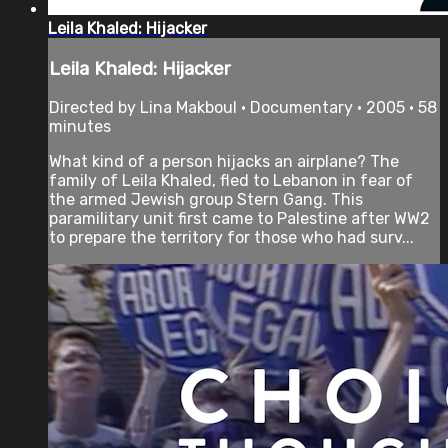
Leila Khaled: Hijacker
Leila Khaled: Hijacker
Directed by Lina Makboul • Documentary • 2005 • 58
minutes
What kind of a person hijacks an airplane? The
family of Leila Khaled, fled to Lebanon in fear of
the armed Jewish group Stern Gang. This
paramilitary unit first came to Palestine after WW2
to prepare the territory for those who had surv...