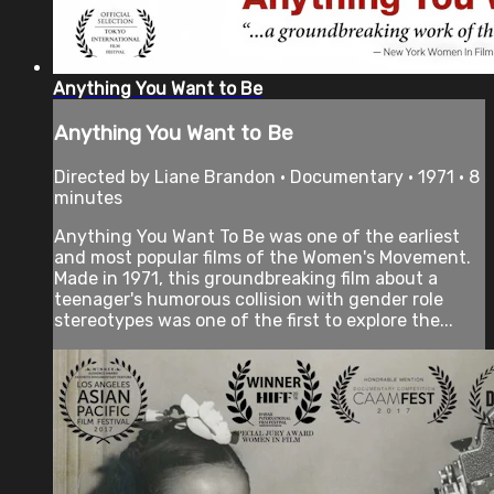
Anything You Want to Be
Anything You Want to Be
Directed by Liane Brandon • Documentary • 1971 • 8
minutes
Anything You Want To Be was one of the earliest
and most popular films of the Women's Movement.
Made in 1971, this groundbreaking film about a
teenager's humorous collision with gender role
stereotypes was one of the first to explore the...