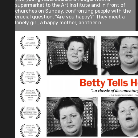
supermarket to the Art Institute and in front of
churches on Sunday, confronting people with the
crucial question, "Are you happy?" They meet a
lonely girl, a happy mother, another n...