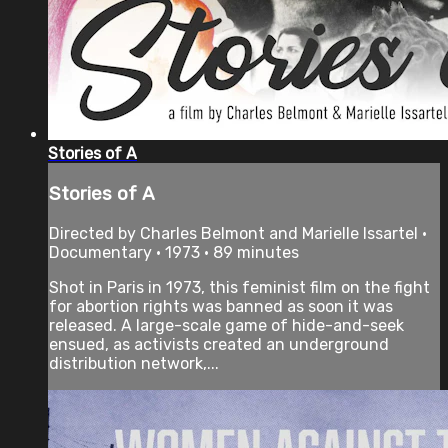
Stories of A
Stories of A
Directed by Charles Belmont and Marielle Issartel •
Documentary • 1973 • 89 minutes
Shot in Paris in 1973, this feminist film on the fight
for abortion rights was banned as soon it was
released. A large-scale game of hide-and-seek
ensued, as activists created an underground
distribution network,...