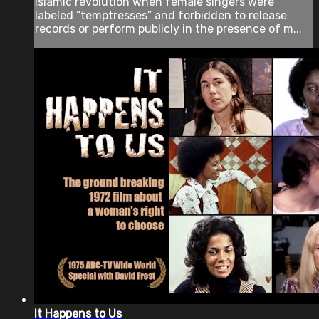
Islamic revolution when female singers were
labeled “temptresses” and forbidden to release
records or perform publicly in the presence of m...
It Happens to Us