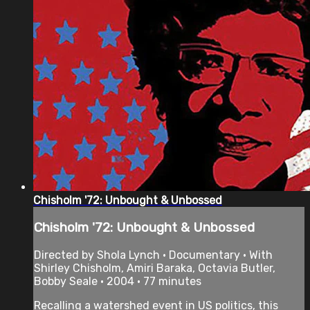
Chisholm '72: Unbought & Unbossed
Chisholm '72: Unbought & Unbossed
Directed by Shola Lynch • Documentary • With
Shirley Chisholm, Amiri Baraka, Octavia Butler,
Bobby Seale • 2004 • 77 minutes
Recalling a watershed event in US politics, this