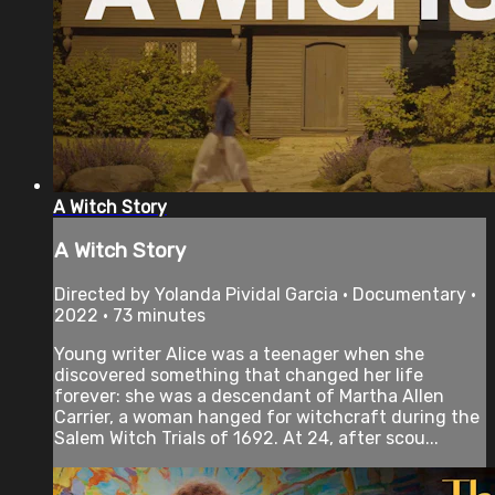
A Witch Story
A Witch Story
Directed by Yolanda Pividal Garcia • Documentary •
2022 • 73 minutes
Young writer Alice was a teenager when she
discovered something that changed her life
forever: she was a descendant of Martha Allen
Carrier, a woman hanged for witchcraft during the
Salem Witch Trials of 1692. At 24, after scou...