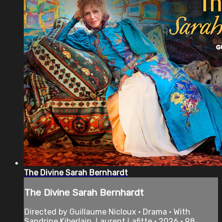
The Divine Sarah Bernhardt
The Divine Sarah Bernhardt
Directed by Guillaume Nicloux • Drama • With
Sandrine Kiberlain, Laurent Lafitte • 2026 • 98