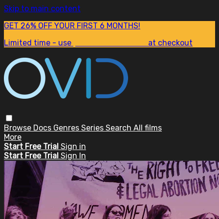
Skip to main content
GET 26% OFF YOUR FIRST 6 MONTHS!
Limited time - use
promo code:
SUM26
at checkout
Browse
Docs
Genres
Series
Search
All films
More
Start Free Trial
Sign in
Start Free Trial
Sign In