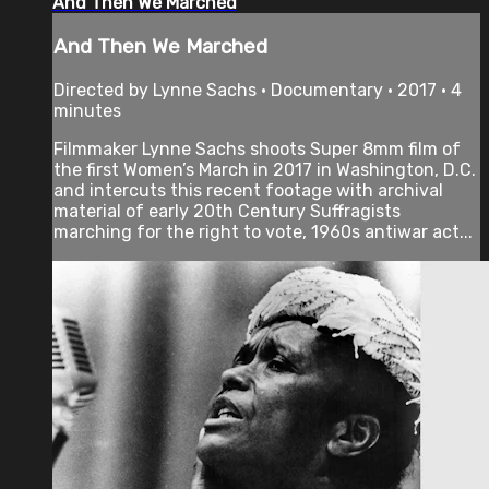
And Then We Marched
And Then We Marched
Directed by Lynne Sachs • Documentary • 2017 • 4
minutes
Filmmaker Lynne Sachs shoots Super 8mm film of
the first Women’s March in 2017 in Washington, D.C.
and intercuts this recent footage with archival
material of early 20th Century Suffragists
marching for the right to vote, 1960s antiwar act...