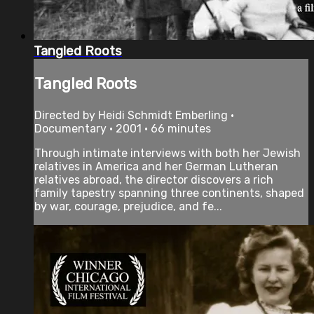
Tangled Roots
Tangled Roots
Directed by Heidi Schmidt Emberling •
Documentary • 2001 • 66 minutes
Through intimate interviews with both her Jewish
relatives in America and her German Lutheran
relatives abroad, the director discovers a rich
family tapestry spanning three continents, shaped
by war, courage, prejudice, and fe...