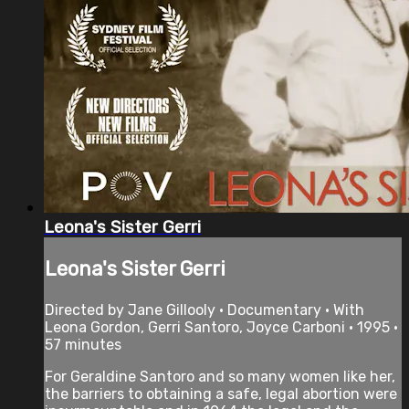
Leona's Sister Gerri
Leona's Sister Gerri
Directed by Jane Gillooly • Documentary • With
Leona Gordon, Gerri Santoro, Joyce Carboni • 1995 •
57 minutes
For Geraldine Santoro and so many women like her,
the barriers to obtaining a safe, legal abortion were