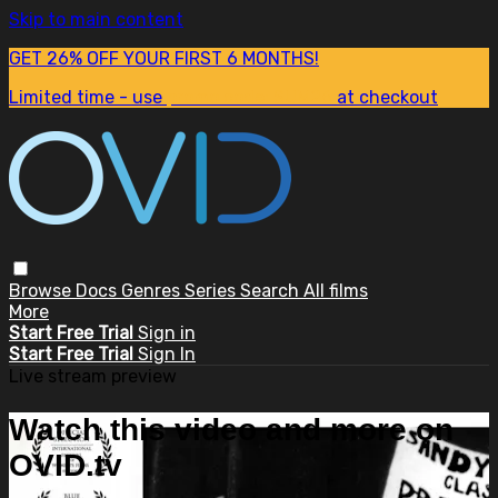
Skip to main content
GET 26% OFF YOUR FIRST 6 MONTHS!
Limited time - use
promo code:
SUM26
at checkout
Browse
Docs
Genres
Series
Search
All films
More
Start Free Trial
Sign in
Start Free Trial
Sign In
Live stream preview
Watch this video and more on
OVID.tv