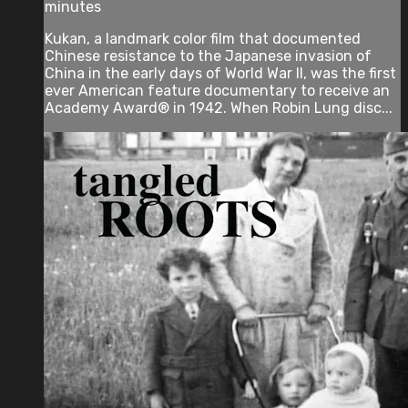
minutes
Kukan, a landmark color film that documented
Chinese resistance to the Japanese invasion of
China in the early days of World War II, was the first
ever American feature documentary to receive an
Academy Award® in 1942. When Robin Lung disc...