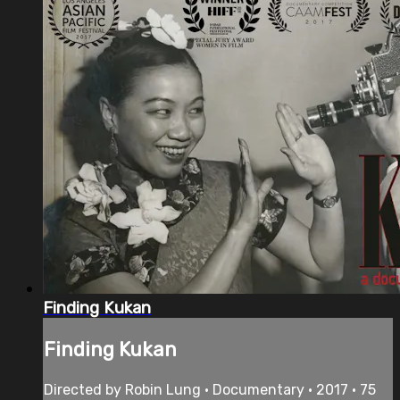
Finding Kukan
Finding Kukan
Directed by Robin Lung • Documentary • 2017 • 75