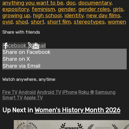
anything you want to be
,
doc
,
documentary
,
expository
,
feminism
,
gender
,
gender roles
,
girls
,
growing up
,
high school
,
identity
,
new day films
,
ovid
,
shod
,
short
,
short film
,
stereotypes
,
women
Share with friends
Facebook
X
Email
Share on Facebook
Share on X
Share via Email
Watch anywhere, anytime
Fire TV
Android
Android TV
iPhone
Roku
®
Samsung
Smart TV
Apple TV
Up Next in
Women's History Month 2026