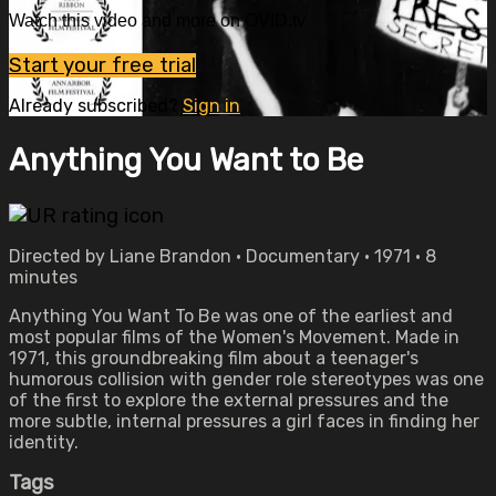
Watch this video and more on OVID.tv
Start your free trial
Already subscribed?
Sign in
Anything You Want to Be
Directed by Liane Brandon • Documentary • 1971 • 8
minutes
Anything You Want To Be was one of the earliest and
most popular films of the Women's Movement. Made in
1971, this groundbreaking film about a teenager's
humorous collision with gender role stereotypes was one
of the first to explore the external pressures and the
more subtle, internal pressures a girl faces in finding her
identity.
Tags