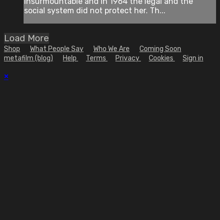
insurmountable and in 1964 the legal and the
social system did not protect her. Th...
Load More
Shop
What People Say
Who We Are
Coming Soon
metafilm (blog)
Help
Terms
Privacy
Cookies
Sign in
×